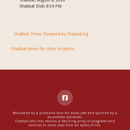
Shabbat, August 8, 2026
Shabbat Ends 8:54 PM
Shabbat Times Powered by Chabad.org
Shabbat times for other locations
Motivated by a profound love for every Jew and spurred by a
boundless optimism,
Chabad sets into motion a dazzling array of programs and
services to serve Jews from all walks of life.