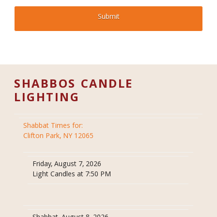
SHABBOS CANDLE
LIGHTING
Shabbat Times for:
Clifton Park, NY 12065
Friday, August 7, 2026
Light Candles at 7:50 PM