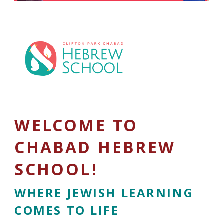
WELCOME TO
CHABAD HEBREW
SCHOOL!
WHERE JEWISH LEARNING
COMES TO LIFE