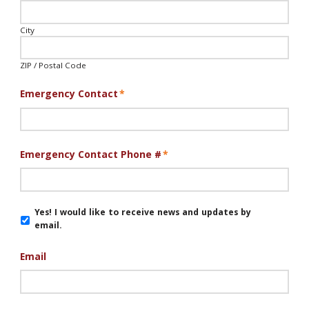
City
ZIP / Postal Code
Emergency Contact
*
Emergency Contact Phone #
*
Email
Yes! I would like to receive news and updates by
Updates
email.
Email