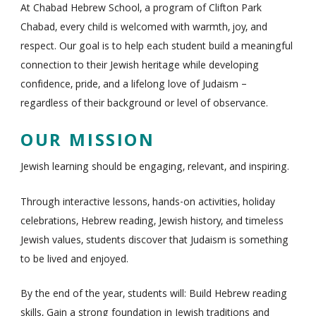
At Chabad Hebrew School, a program of Clifton Park
Chabad, every child is welcomed with warmth, joy, and
respect. Our goal is to help each student build a meaningful
connection to their Jewish heritage while developing
confidence, pride, and a lifelong love of Judaism –
regardless of their background or level of observance.
OUR MISSION
Jewish learning should be engaging, relevant, and inspiring.
Through interactive lessons, hands-on activities, holiday
celebrations, Hebrew reading, Jewish history, and timeless
Jewish values, students discover that Judaism is something
to be lived and enjoyed.
By the end of the year, students will: Build Hebrew reading
skills, Gain a strong foundation in Jewish traditions and