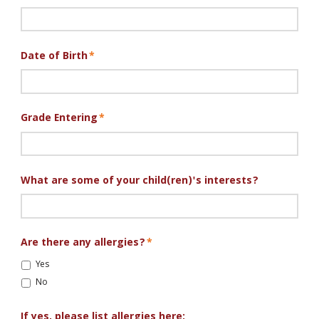
Leah
Date of Birth
*
Grade Entering
*
What are some of your child(ren)'s interests?
Are there any allergies?
*
Yes
No
If yes, please list allergies here: