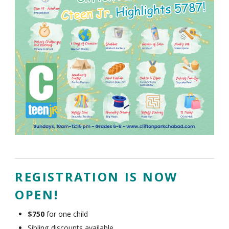
REGISTRATION IS NOW
OPEN!
$750
for one child