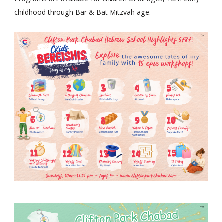
Programs are available for children of all ages, from early
childhood through Bar & Bat Mitzvah age.