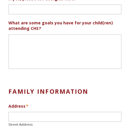
What are some goals you have for your child(ren)
attending CHS?
FAMILY INFORMATION
Address
*
Street Address