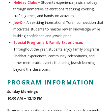
Holiday Clubs
– Students experience Jewish holiday
through immersive celebrations featuring cooking,
crafts, games, and hands-on activities.
JewQ
– An exciting international Torah competition that
motivates students to master Jewish knowledge while
building confidence and Jewish pride.
Special Programs & Family Experiences
–
Throughout the year, students enjoy family programs,
Shabbat experiences, community celebrations, and
other memorable events that bring Jewish learning
beyond the classroom.
PROGRAM INFORMATION
Sunday Mornings
10:00 AM – 12:15 PM