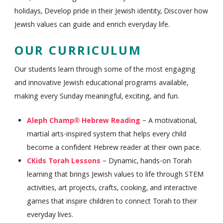
holidays, Develop pride in their Jewish identity, Discover how
Jewish values can guide and enrich everyday life.
OUR CURRICULUM
Our students learn through some of the most engaging
and innovative Jewish educational programs available,
making every Sunday meaningful, exciting, and fun.
Aleph Champ® Hebrew Reading
– A motivational,
martial arts-inspired system that helps every child
become a confident Hebrew reader at their own pace.
CKids Torah Lessons
– Dynamic, hands-on Torah
learning that brings Jewish values to life through STEM
activities, art projects, crafts, cooking, and interactive
games that inspire children to connect Torah to their
everyday lives.