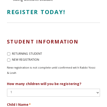
Sibling discounts available
REGISTER TODAY!
STUDENT INFORMATION
New
RETURNING STUDENT
registration
NEW REGISTRATION
is
not
New registration is not complete until confirmed wit h Rabbi Yossi
complete
& Leah
until
confirmed
How many children will you be registering?
wit
h
Rabbi
Yossi
&
Child I Name
*