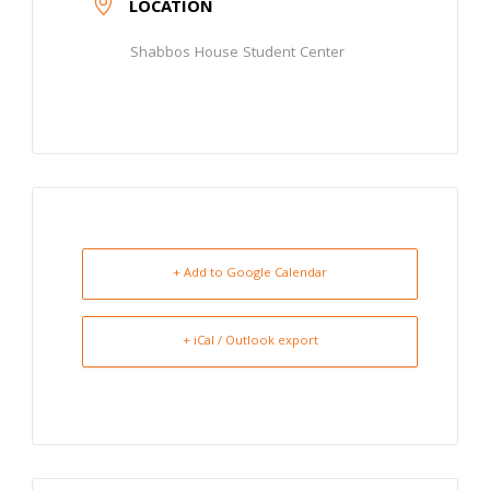
LOCATION
Shabbos House Student Center
+ Add to Google Calendar
+ iCal / Outlook export