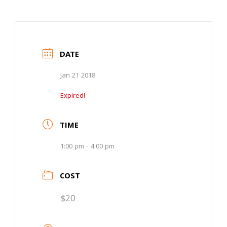
DATE
Jan 21 2018
Expired!
TIME
1:00 pm - 4:00 pm
COST
$20