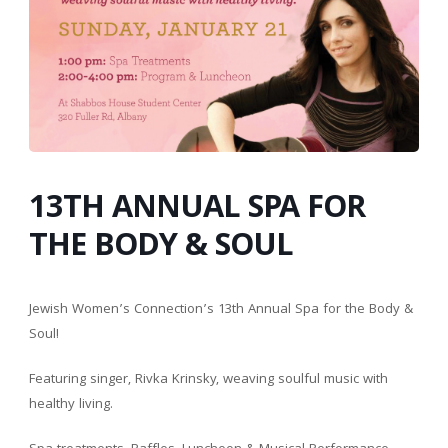
13TH ANNUAL SPA FOR
THE BODY & SOUL
Jewish Women’s Connection’s 13th Annual Spa for the Body &
Soul!
Featuring singer, Rivka Krinsky, weaving soulful music with
healthy living.