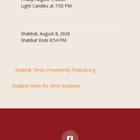
Light Candles at 7:50 PM
Shabbat, August 8, 2026
Shabbat Ends 8:54 PM
Shabbat Times Powered by Chabad.org
Shabbat times for other locations