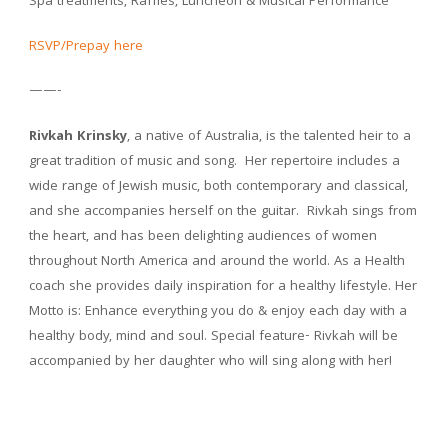
Spa treatments, Raffles, Luncheon & Musical Performance
RSVP/Prepay here
——-
Rivkah Krinsky
, a native of Australia, is the talented heir to a
great tradition of music and song. Her repertoire includes a
wide range of Jewish music, both contemporary and classical,
and she accompanies herself on the guitar. Rivkah sings from
the heart, and has been delighting audiences of women
throughout North America and around the world. As a Health
coach she provides daily inspiration for a healthy lifestyle. Her
Motto is: Enhance everything you do & enjoy each day with a
healthy body, mind and soul. Special feature- Rivkah will be
accompanied by her daughter who will sing along with her!