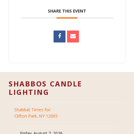
SHARE THIS EVENT
SHABBOS CANDLE
LIGHTING
Shabbat Times for:
Clifton Park, NY 12065
Friday, August 7, 2026