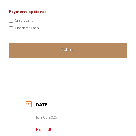
Payment options:
Credit card
Check or Cash
DATE
Jun 08 2025
Expired!