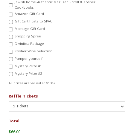
Jewish home-Authentic Mezuzah Scroll & Kosher
Cookbooks
Amazon Gift Card
Gift Certificate to SPAC
Massage Gift Card
Shopping Spree
Divinitea Package
Kosher Wine Selection
Pamper yourself
Mystery Prize #1
Mystery Prize #2
All prizes are valued at $100+
Raffle Tickets
Total
$66.00