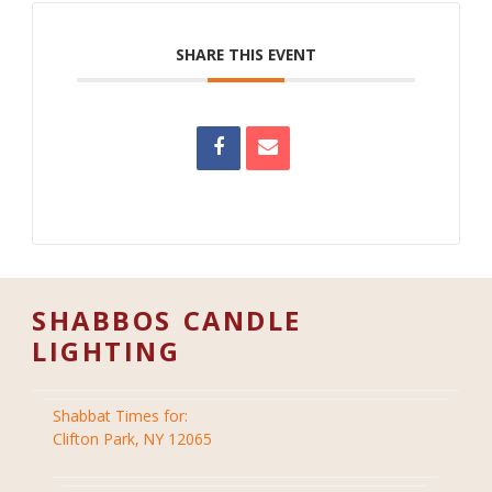
SHARE THIS EVENT
SHABBOS CANDLE
LIGHTING
Shabbat Times for:
Clifton Park, NY 12065