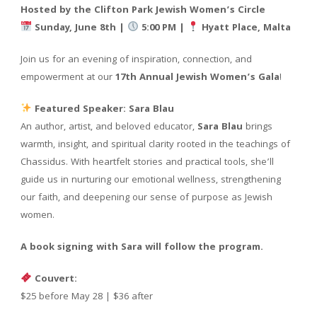
Hosted by the Clifton Park Jewish Women’s Circle
Sunday, June 8th |
5:00 PM |
Hyatt Place, Malta
Join us for an evening of inspiration, connection, and
empowerment at our
17th Annual Jewish Women’s Gala
!
Featured Speaker: Sara Blau
An author, artist, and beloved educator,
Sara Blau
brings
warmth, insight, and spiritual clarity rooted in the teachings of
Chassidus. With heartfelt stories and practical tools, she’ll
guide us in nurturing our emotional wellness, strengthening
our faith, and deepening our sense of purpose as Jewish
women.
A book signing with Sara will follow the program.
Couvert:
$25 before May 28 | $36 after