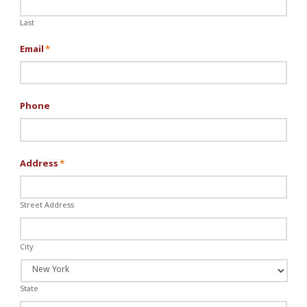
Last
Email
*
Phone
Address
*
Street Address
City
State