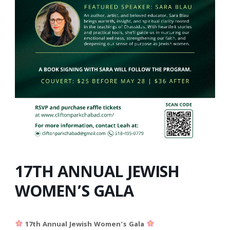
17TH ANNUAL JEWISH
WOMEN’S GALA
17th Annual Jewish Women’s Gala