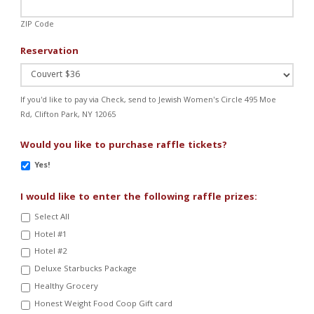
ZIP Code
Reservation
If you'd like to pay via Check, send to Jewish Women's Circle 495 Moe
Rd, Clifton Park, NY 12065
Would you like to purchase raffle tickets?
Yes!
I would like to enter the following raffle prizes:
Select All
Hotel #1
Hotel #2
Deluxe Starbucks Package
Healthy Grocery
Honest Weight Food Coop Gift card