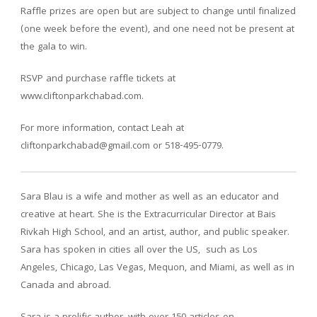
Raffle prizes are open but are subject to change until finalized
(one week before the event), and one need not be present at
the gala to win.
RSVP and purchase raffle tickets at
www.cliftonparkchabad.com.
For more information, contact Leah at
cliftonparkchabad@gmail.com or 518-495-0779.
Sara Blau is a wife and mother as well as an educator and
creative at heart. She is the Extracurricular Director at Bais
Rivkah High School, and an artist, author, and public speaker.
Sara has spoken in cities all over the US, such as Los
Angeles, Chicago, Las Vegas, Mequon, and Miami, as well as in
Canada and abroad.