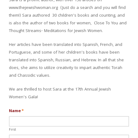
Sara is a prolific author, with over 150 articles on
www.thejewishwoman.org (Just do a search and you will find
them!) Sara authored 30 children’s books and counting, and
is also the author of two books for women, Close To You and
Thought Streams- Meditations for Jewish Women.
Her articles have been translated into Spanish, French, and
Portuguese, and some of her children’s books have been
translated into Spanish, Russian, and Hebrew. In all that she
does, she aims to utilize creativity to impart authentic Torah
and Chassidic values.
We are thrilled to host Sara at the 17th Annual Jewish
Women’s Gala!
Name
*
First