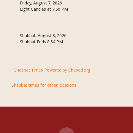
Friday, August 7, 2026
Light Candles at 7:50 PM
Shabbat, August 8, 2026
Shabbat Ends 8:54 PM
Shabbat Times Powered by Chabad.org
Shabbat times for other locations