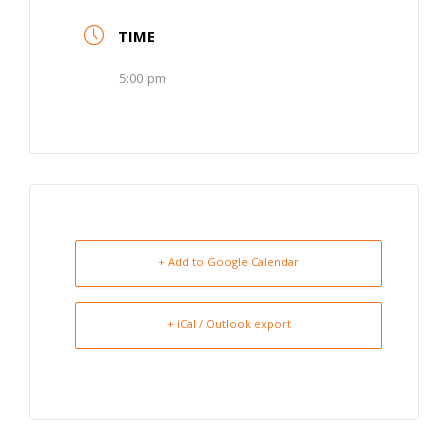
TIME
5:00 pm
+ Add to Google Calendar
+ iCal / Outlook export