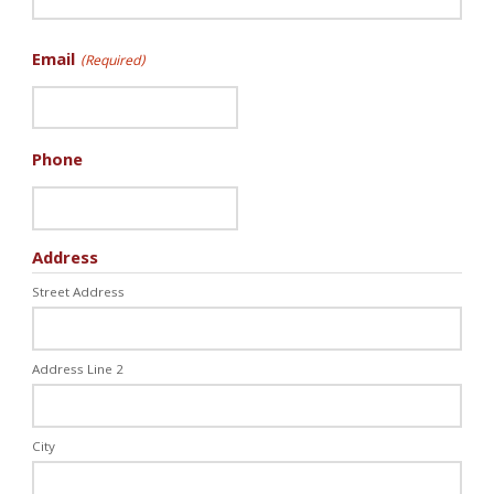
Email
(Required)
Phone
Address
Street Address
Address Line 2
City