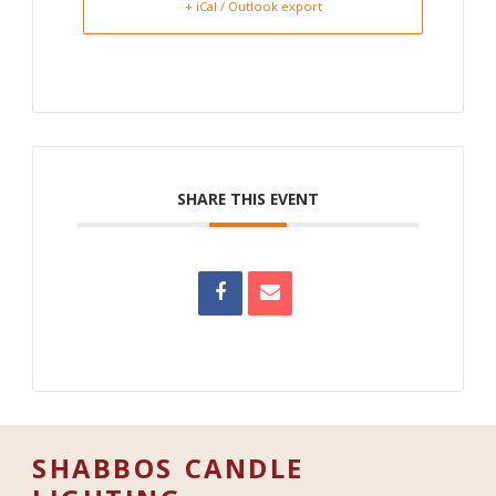
+ iCal / Outlook export
SHARE THIS EVENT
SHABBOS CANDLE