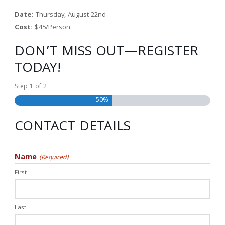
Date:
Thursday, August 22nd
Cost:
$45/Person
DON’T MISS OUT—REGISTER
TODAY!
Step
1
of
2
50%
CONTACT DETAILS
Name
(Required)
First
Last