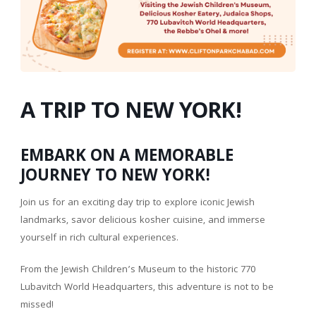
A TRIP TO NEW YORK!
EMBARK ON A MEMORABLE
JOURNEY TO NEW YORK!
Join us for an exciting day trip to explore iconic Jewish
landmarks, savor delicious kosher cuisine, and immerse
yourself in rich cultural experiences.
From the Jewish Children’s Museum to the historic 770
Lubavitch World Headquarters, this adventure is not to be
missed!