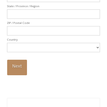
State / Province / Region
ZIP / Postal Code
Country