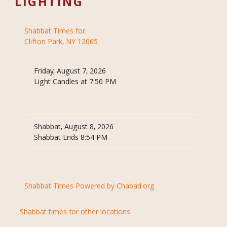
LIGHTING
Shabbat Times for:
Clifton Park, NY 12065
Friday, August 7, 2026
Light Candles at 7:50 PM
Shabbat, August 8, 2026
Shabbat Ends 8:54 PM
Shabbat Times Powered by Chabad.org
Shabbat times for other locations