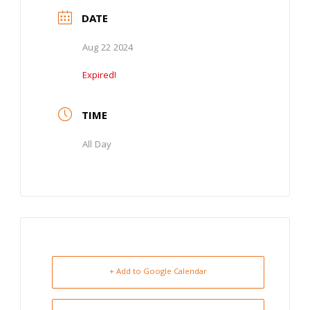
DATE
Aug 22 2024
Expired!
TIME
All Day
+ Add to Google Calendar