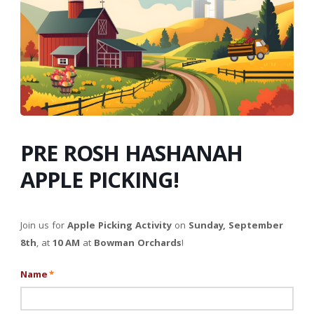
PRE ROSH HASHANAH
APPLE PICKING!
Join us for
Apple Picking Activity
on
Sunday, September
8th
, at
10 AM
at
Bowman Orchards
!
Name
*