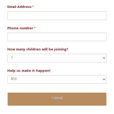
Email Address
*
Phone number
*
How many children will be joining?
Help us make it happen!