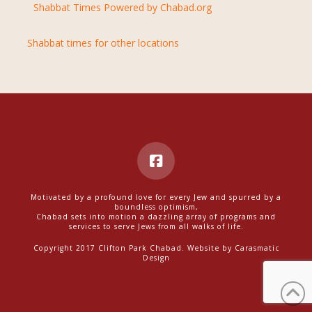
Shabbat Times Powered by Chabad.org
Shabbat times for other locations
Motivated by a profound love for every Jew and spurred by a
boundless optimism,
Chabad sets into motion a dazzling array of programs and
services to serve Jews from all walks of life.
Copyright 2017 Clifton Park Chabad. Website by
Carasmatic
Design