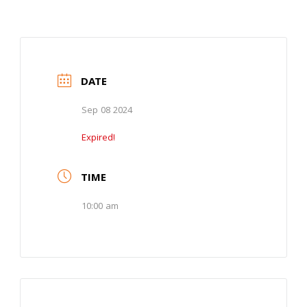
DATE
Sep 08 2024
Expired!
TIME
10:00 am