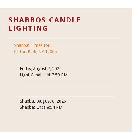
SHABBOS CANDLE
LIGHTING
Shabbat Times for:
Clifton Park, NY 12065
Friday, August 7, 2026
Light Candles at 7:50 PM
Shabbat, August 8, 2026
Shabbat Ends 8:54 PM