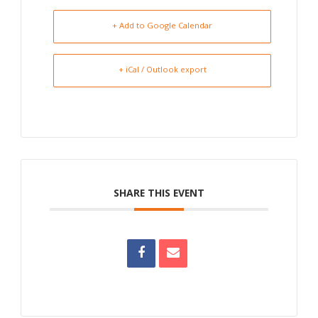
+ Add to Google Calendar
+ iCal / Outlook export
SHARE THIS EVENT