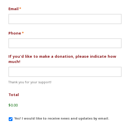
Email
*
Phone
*
If you'd like to make a donation, please indicate how
much!
Thank you for your support!
Total
$0.00
Email
Yes! I would like to receive news and updates by email.
Updates