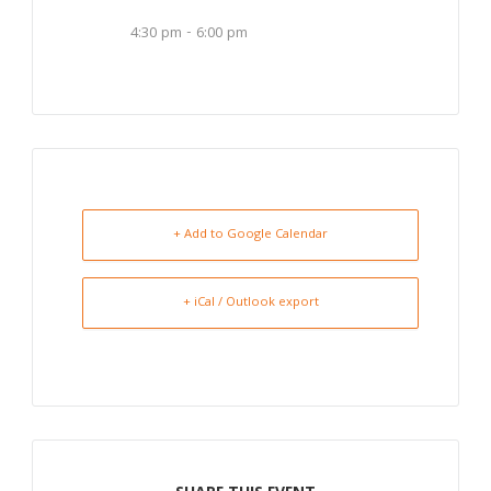
4:30 pm - 6:00 pm
+ Add to Google Calendar
+ iCal / Outlook export