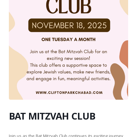
BAT MITZVAH CLUB
Join us as the Bat Mitzvah Club continues its exciting journey