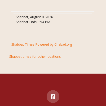
Shabbat, August 8, 2026
Shabbat Ends 8:54 PM
Shabbat Times Powered by Chabad.org
Shabbat times for other locations