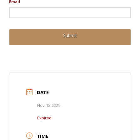
Email
DATE
Nov 18 2025
Expired!
TIME