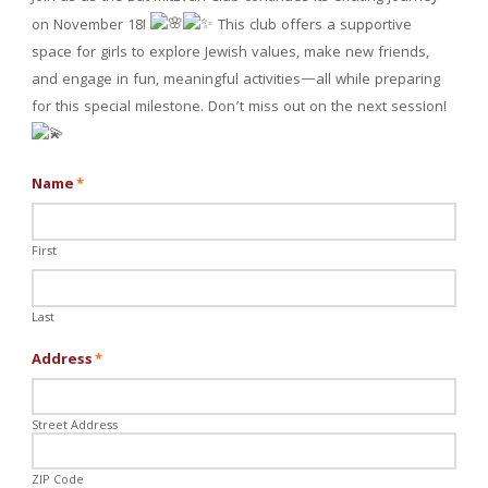
on November 18!
This club offers a supportive
space for girls to explore Jewish values, make new friends,
and engage in fun, meaningful activities—all while preparing
for this special milestone. Don’t miss out on the next session!
Name
*
First
Last
Address
*
Street Address
ZIP Code