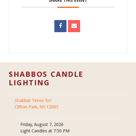
SHARE THIS EVENT
SHABBOS CANDLE
LIGHTING
Shabbat Times for:
Clifton Park, NY 12065
Friday, August 7, 2026
Light Candles at 7:50 PM