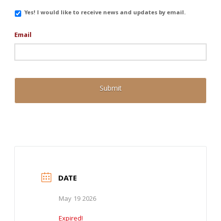
Email
Yes! I would like to receive news and updates by email.
Updates
Email
DATE
May 19 2026
Expired!