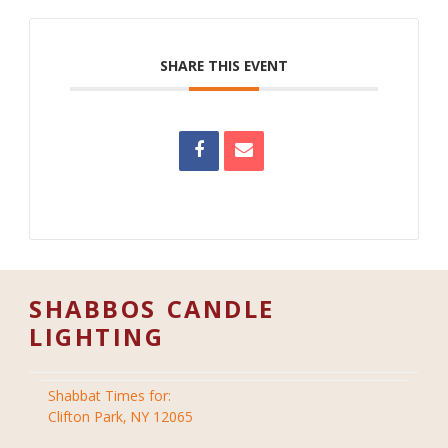
SHARE THIS EVENT
SHABBOS CANDLE
LIGHTING
Shabbat Times for:
Clifton Park, NY 12065