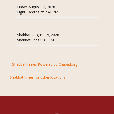
Friday, August 14, 2026
Light Candles at 7:41 PM
Shabbat, August 15, 2026
Shabbat Ends 8:43 PM
Shabbat Times Powered by Chabad.org
Shabbat times for other locations