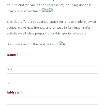
of Ruth and the values she represents, including kindness,
loyalty, and commitment.
This club offers a supportive space for girls to explore Jewish
values, make new friends, and engage in fun, meaningful
activities—all while preparing for this special milestone.
Don’t miss out on the next session!
Name
*
First
Last
Address
*