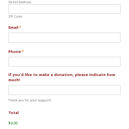
Street Address
ZIP Code
Email
*
Phone
*
If you'd like to make a donation, please indicate how
much!
Thank you for your support!
Total
$0.00