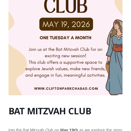
BAT MITZVAH CLUB
Join the Bat Mitzvah Club on
May 19th
as we explore the story