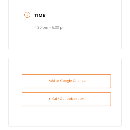
TIME
4:30 pm - 6:00 pm
+ Add to Google Calendar
+ iCal / Outlook export