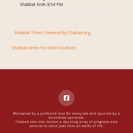
Shabbat Ends 8:54 PM
Shabbat Times Powered by Chabad.org
Shabbat times for other locations
Motivated by a profound love for every Jew and spurred by a
boundless optimism,
Chabad sets into motion a dazzling array of programs and
services to serve Jews from all walks of life.