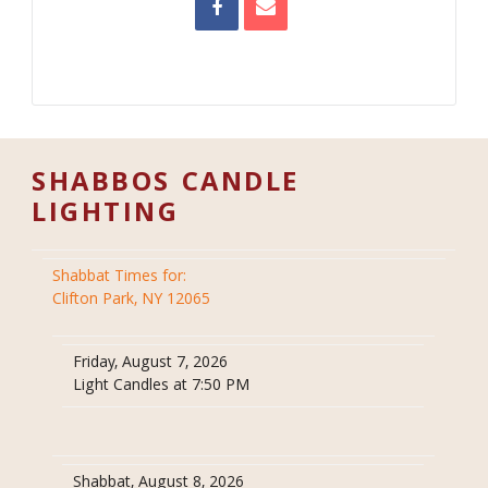
SHABBOS CANDLE
LIGHTING
Shabbat Times for:
Clifton Park, NY 12065
Friday, August 7, 2026
Light Candles at 7:50 PM
Shabbat, August 8, 2026