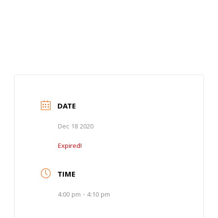
DATE
Dec 18 2020
Expired!
TIME
4:00 pm - 4:10 pm