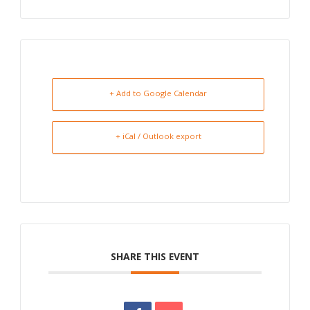
+ Add to Google Calendar
+ iCal / Outlook export
SHARE THIS EVENT