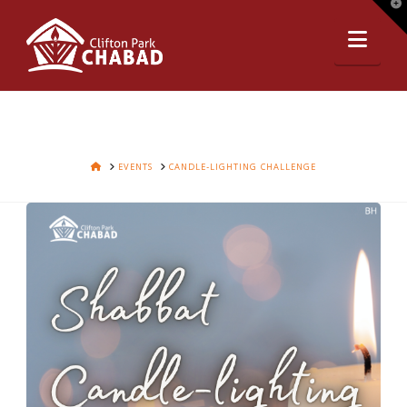
T
t
Nav
W
HOME
EVENTS
CANDLE-LIGHTING CHALLENGE