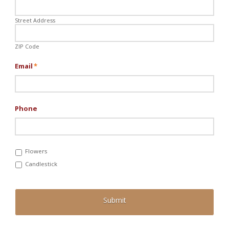
Street Address
ZIP Code
Email
*
Phone
Flowers
Candlestick