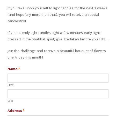
If you take upon yourself to light candles for the next 3 weeks
(and hopefully more than that), you will receive a special
candlestick!
If you already light candles, light a few minutes early, light
dressed in the Shabbat spirit, give Tzedakah before you light…
Join the challenge and receive a beautiful bouquet of flowers
one Friday this month!
Name
*
First
Last
Address
*