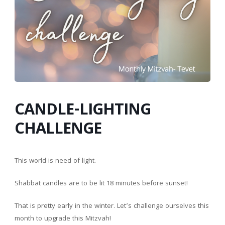
CANDLE-LIGHTING
CHALLENGE
This world is need of light.
Shabbat candles are to be lit 18 minutes before sunset!
That is pretty early in the winter. Let’s challenge ourselves this
month to upgrade this Mitzvah!