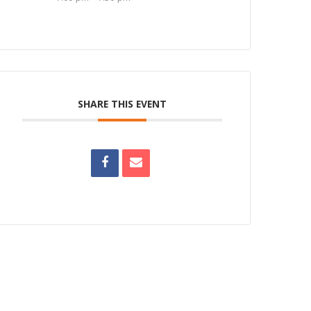
SHARE THIS EVENT