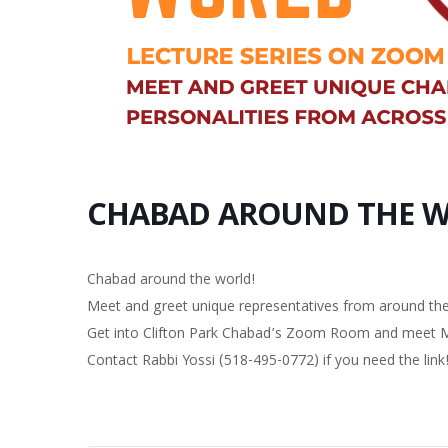
CHABAD AROUND THE 
Chabad around the world!
Meet and greet unique representatives from around the
Get into Clifton Park Chabad’s Zoom Room and meet Mrs
Contact Rabbi Yossi (518-495-0772) if you need the link