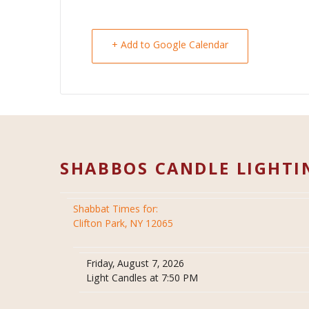
+ Add to Google Calendar
SHABBOS CANDLE LIGHTI
Shabbat Times for:
Clifton Park, NY 12065
Friday, August 7, 2026
Light Candles at 7:50 PM