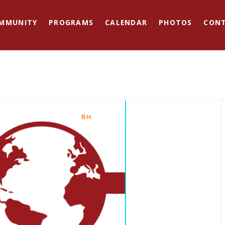
MMUNITY
PROGRAMS
CALENDAR
PHOTOS
CON