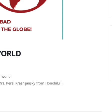
WORLD
 world!
. Perel Krasnijansky from Honolulul!!
!