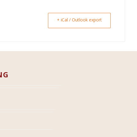
+ iCal / Outlook export
NG