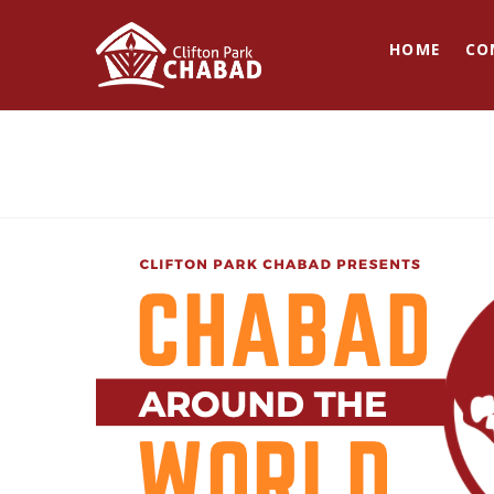
HOME
CO