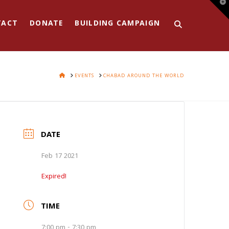
T
t
W
TACT
DONATE
BUILDING CAMPAIGN
HOME
EVENTS
CHABAD AROUND THE WORLD
DATE
Feb 17 2021
Expired!
TIME
7:00 pm - 7:30 pm