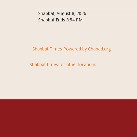
Shabbat, August 8, 2026
Shabbat Ends 8:54 PM
Shabbat Times Powered by Chabad.org
Shabbat times for other locations