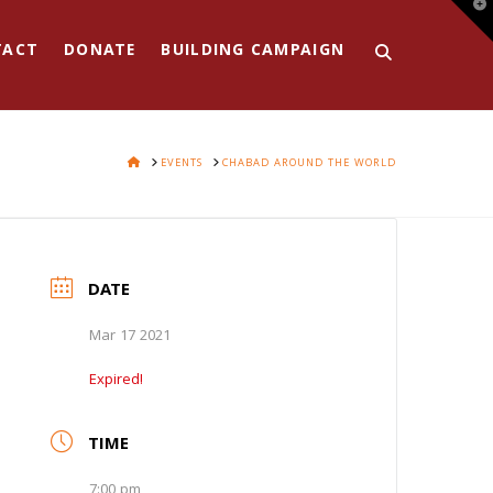
T
t
W
TACT
DONATE
BUILDING CAMPAIGN
HOME
EVENTS
CHABAD AROUND THE WORLD
DATE
Mar 17 2021
Expired!
TIME
7:00 pm