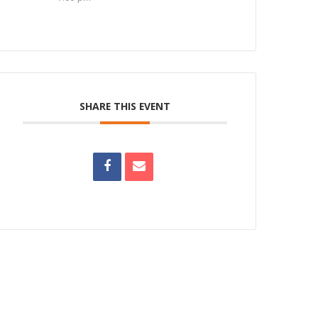
SHARE THIS EVENT