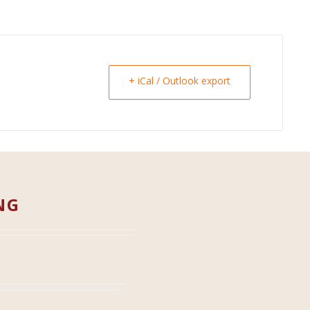
+ iCal / Outlook export
NG