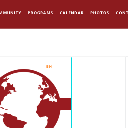
MMUNITY
PROGRAMS
CALENDAR
PHOTOS
CON