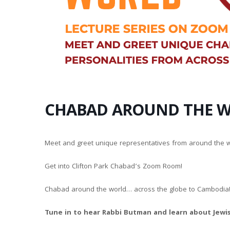
CHABAD AROUND THE 
Meet and greet unique representatives from around the w
Get into Clifton Park Chabad’s Zoom Room!
Chabad around the world… across the globe to Cambodia!
Tune in to hear Rabbi Butman and learn about Jewis