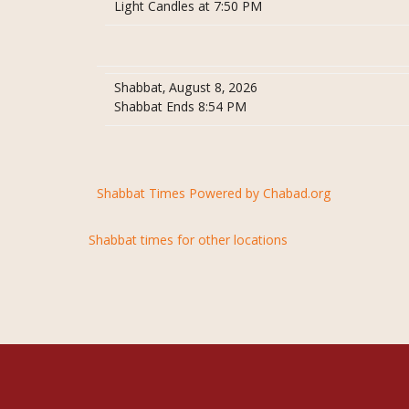
Light Candles at 7:50 PM
Shabbat, August 8, 2026
Shabbat Ends 8:54 PM
Shabbat Times Powered by Chabad.org
Shabbat times for other locations