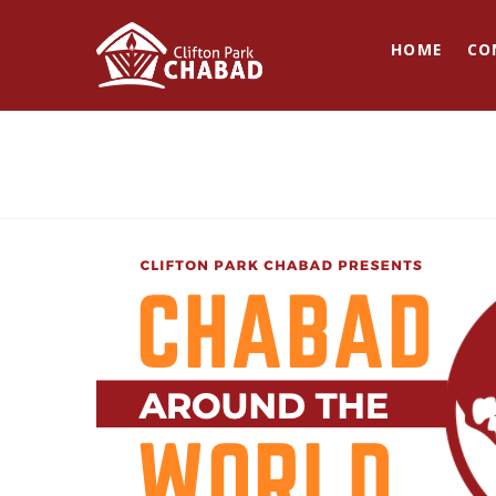
HOME
CO