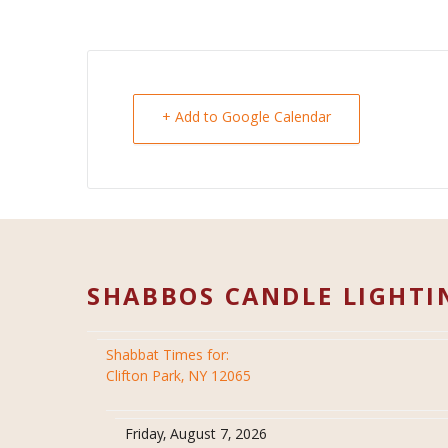
+ Add to Google Calendar
SHABBOS CANDLE LIGHTI
Shabbat Times for:
Clifton Park, NY 12065
Friday, August 7, 2026