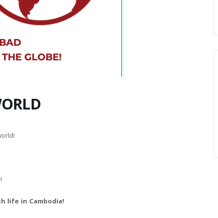
WORLD
orld!
!
h life in Cambodia!