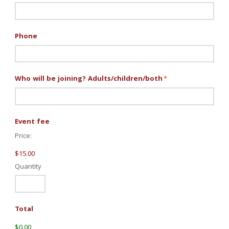
Phone
Who will be joining? Adults/children/both
*
Quantity
Event fee
Price:
$15.00
Quantity
Total
$0.00