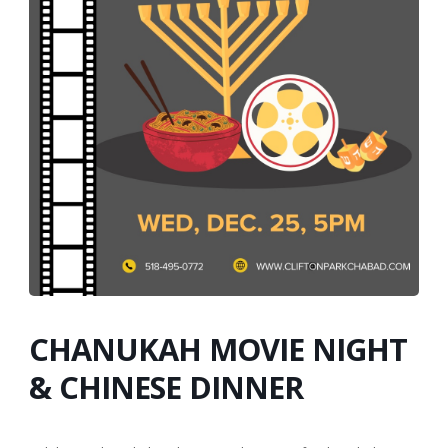
CHANUKAH MOVIE NIGHT
& CHINESE DINNER