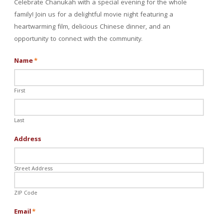
Celebrate Chanukah with a special evening for the whole
family! Join us for a delightful movie night featuring a
heartwarming film, delicious Chinese dinner, and an
opportunity to connect with the community.
Name
*
First
Last
Address
Street Address
ZIP Code
Email
*