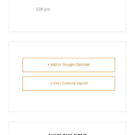
5:00 pm
+ Add to Google Calendar
+ iCal / Outlook export