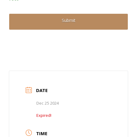
DATE
Dec 25 2024
Expired!
TIME