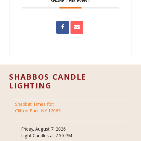
SHARE THIS EVENT
SHABBOS CANDLE
LIGHTING
Shabbat Times for:
Clifton Park, NY 12065
Friday, August 7, 2026
Light Candles at 7:50 PM