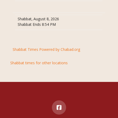
Shabbat, August 8, 2026
Shabbat Ends 8:54 PM
Shabbat Times Powered by Chabad.org
Shabbat times for other locations