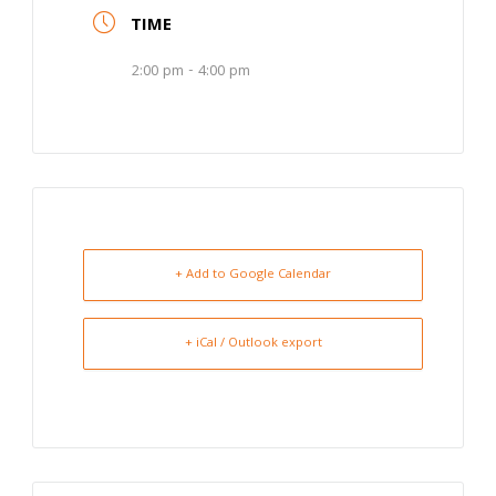
TIME
2:00 pm - 4:00 pm
+ Add to Google Calendar
+ iCal / Outlook export