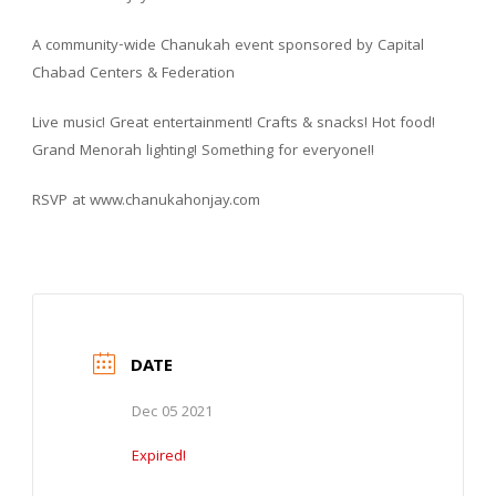
A community-wide Chanukah event sponsored by Capital
Chabad Centers & Federation
Live music! Great entertainment! Crafts & snacks! Hot food!
Grand Menorah lighting! Something for everyone!!
RSVP at www.chanukahonjay.com
DATE
Dec 05 2021
Expired!