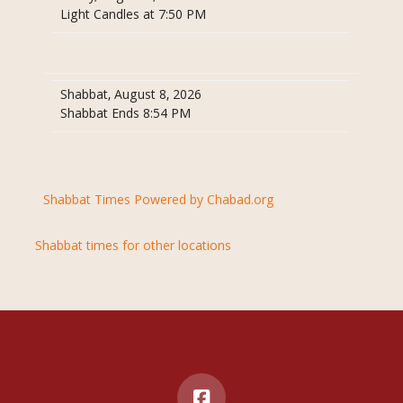
Light Candles at 7:50 PM
Shabbat, August 8, 2026
Shabbat Ends 8:54 PM
Shabbat Times Powered by Chabad.org
Shabbat times for other locations