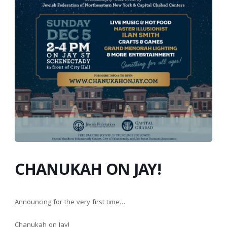
CHANUKAH ON JAY!
Announcing for the very first time…
Chanukah on Jay!