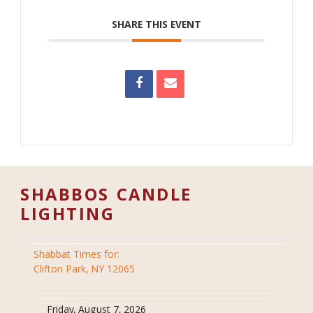
SHARE THIS EVENT
SHABBOS CANDLE
LIGHTING
Shabbat Times for:
Clifton Park, NY 12065
Friday, August 7, 2026