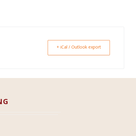
+ iCal / Outlook export
NG