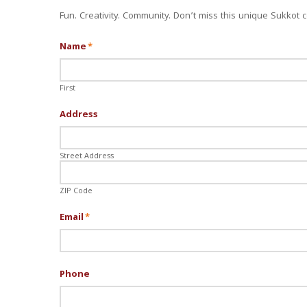
Fun. Creativity. Community. Don’t miss this unique Sukkot c
Name
*
First
Address
Street Address
ZIP Code
Email
*
Phone