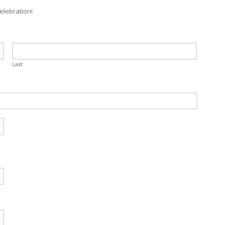
elebration!
Last