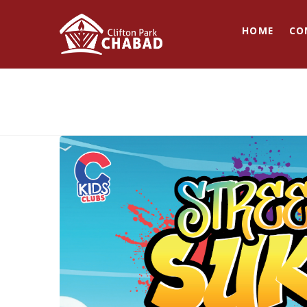
HOME
CO