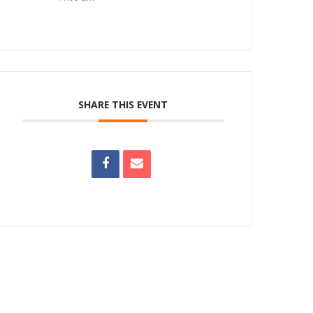
SHARE THIS EVENT