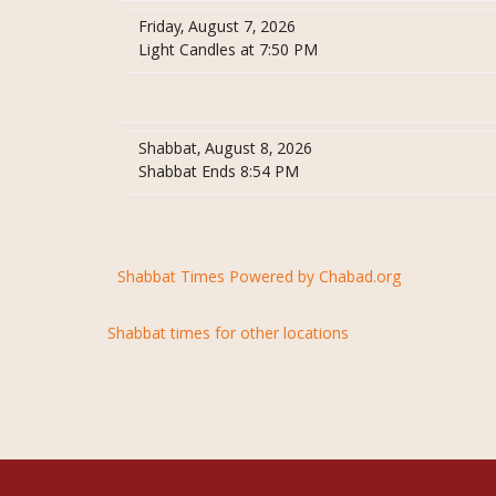
Friday, August 7, 2026
Light Candles at 7:50 PM
Shabbat, August 8, 2026
Shabbat Ends 8:54 PM
Shabbat Times Powered by Chabad.org
Shabbat times for other locations