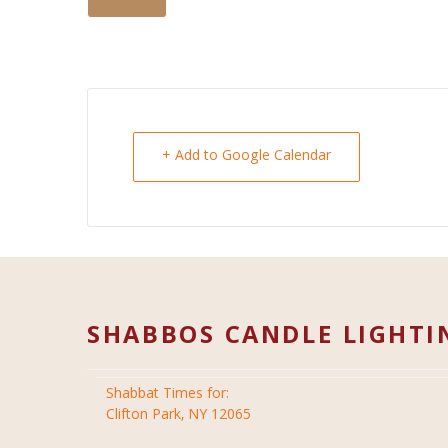
+ Add to Google Calendar
SHABBOS CANDLE LIGHTI
Shabbat Times for:
Clifton Park, NY 12065