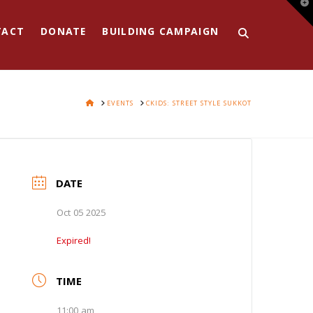
T
t
W
TACT
DONATE
BUILDING CAMPAIGN
HOME
EVENTS
CKIDS: STREET STYLE SUKKOT
DATE
Oct 05 2025
Expired!
TIME
11:00 am