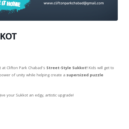
KKOT
t at Clifton Park Chabad’s
Street-Style Sukkot!
Kids will get to
 power of unity while helping create a
supersized puzzle
ve your Sukkot an edgy, artistic upgrade!