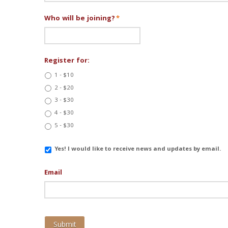
Who will be joining?
*
Register for:
1 - $10
2 - $20
3 - $30
4 - $30
5 - $30
Email
Yes! I would like to receive news and updates by email.
Updates
Email