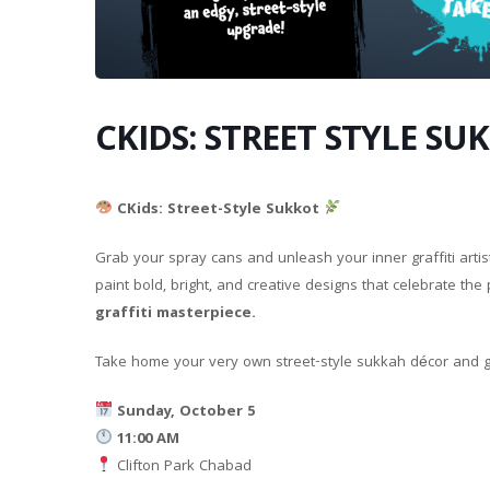
CKIDS: STREET STYLE SU
CKids: Street-Style Sukkot
Grab your spray cans and unleash your inner graffiti artis
paint bold, bright, and creative designs that celebrate the
graffiti masterpiece.
Take home your very own street-style sukkah décor and gi
Sunday, October 5
11:00 AM
Clifton Park Chabad