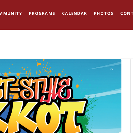
MMUNITY
PROGRAMS
CALENDAR
PHOTOS
CON