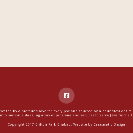
ivated by a profound love for every Jew and spurred by a boundless optim
into motion a dazzling array of programs and services to serve Jews from all w
Copyright 2017 Clifton Park Chabad. Website by
Carasmatic Design