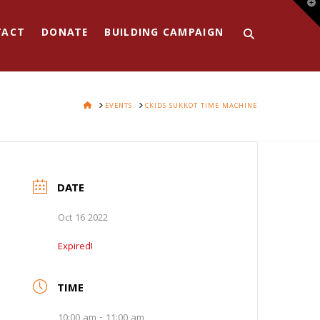
T
t
W
TACT
DONATE
BUILDING CAMPAIGN
HOME
EVENTS
CKIDS SUKKOT TIME MACHINE
DATE
Oct 16 2022
Expired!
TIME
10:00 am - 11:00 am