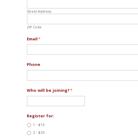
Street Address
ZIP Code
Email
*
Phone
Who will be joining?
*
Register for:
1 - $10
2 - $20