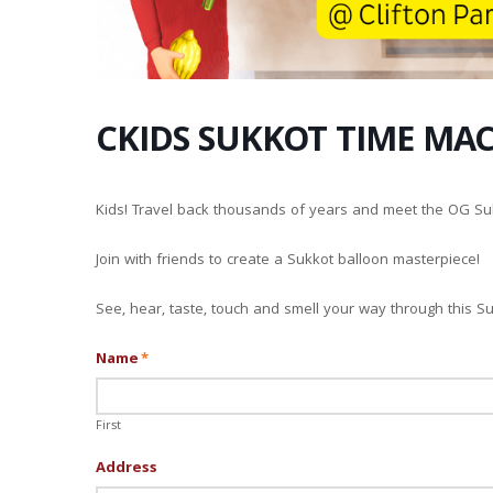
CKIDS SUKKOT TIME MA
Kids! Travel back thousands of years and meet the OG Su
Join with friends to create a Sukkot balloon masterpiece!
See, hear, taste, touch and smell your way through this S
Name
*
First
Address