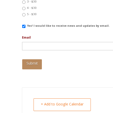
3 - $30
4 - $30
5 - $30
Email
Yes! I would like to receive news and updates by email.
Updates
Email
+ Add to Google Calendar