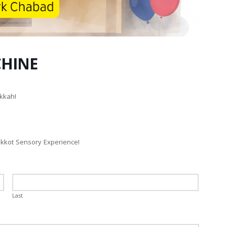
CHINE
kkah!
ukkot Sensory Experience!
Last