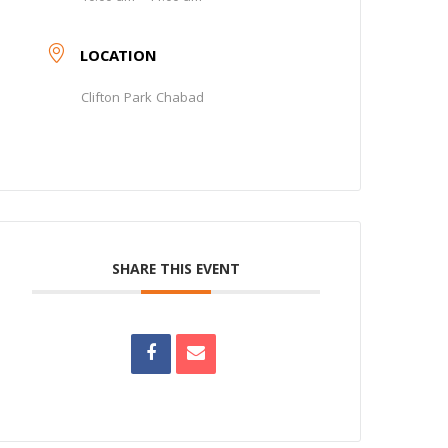
LOCATION
Clifton Park Chabad
SHARE THIS EVENT