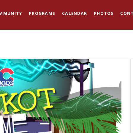
MMUNITY
PROGRAMS
CALENDAR
PHOTOS
CON