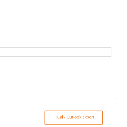
+ iCal / Outlook export