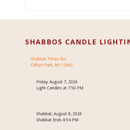
SHABBOS CANDLE LIGHTI
Shabbat Times for:
Clifton Park, NY 12065
Friday, August 7, 2026
Light Candles at 7:50 PM
Shabbat, August 8, 2026
Shabbat Ends 8:54 PM