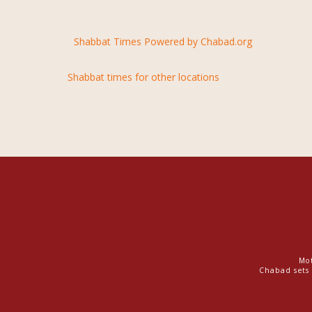
Shabbat Times Powered by Chabad.org
Shabbat times for other locations
Mot
Chabad sets 