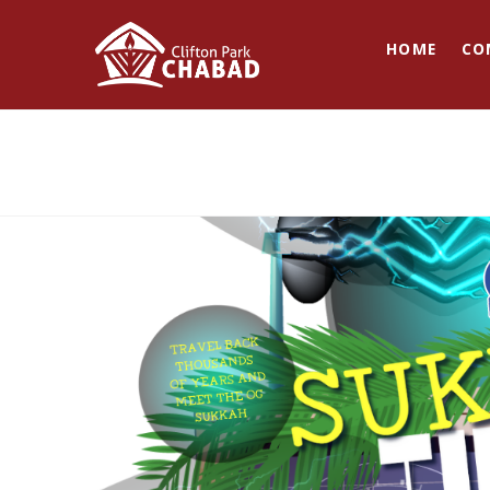
HOME
CO