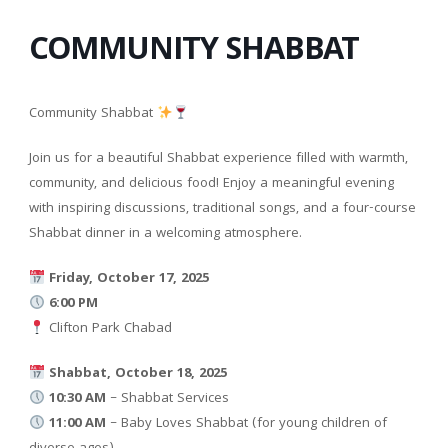
COMMUNITY SHABBAT
Community Shabbat
Join us for a beautiful Shabbat experience filled with warmth,
community, and delicious food! Enjoy a meaningful evening
with inspiring discussions, traditional songs, and a four-course
Shabbat dinner in a welcoming atmosphere.
Friday, October 17, 2025
6:00 PM
Clifton Park Chabad
Shabbat, October 18, 2025
10:30 AM
– Shabbat Services
11:00 AM
– Baby Loves Shabbat (for young children of