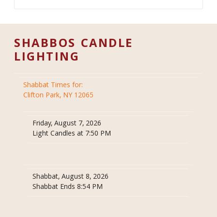
SHABBOS CANDLE
LIGHTING
Shabbat Times for:
Clifton Park, NY 12065
Friday, August 7, 2026
Light Candles at 7:50 PM
Shabbat, August 8, 2026
Shabbat Ends 8:54 PM