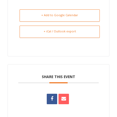
+ Add to Google Calendar
+ iCal / Outlook export
SHARE THIS EVENT