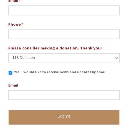
Email
*
Phone
*
Please consider making a donation. Thank you!
Email
Yes! I would like to receive news and updates by email.
Updates
Email