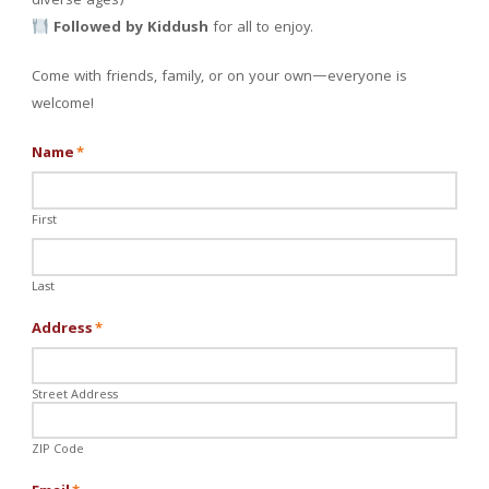
diverse ages)
Followed by Kiddush
for all to enjoy.
Come with friends, family, or on your own—everyone is
welcome!
Name
*
First
Last
Address
*
Street Address
ZIP Code