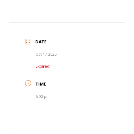
DATE
Oct 17 2025
Expired!
TIME
6:00 pm