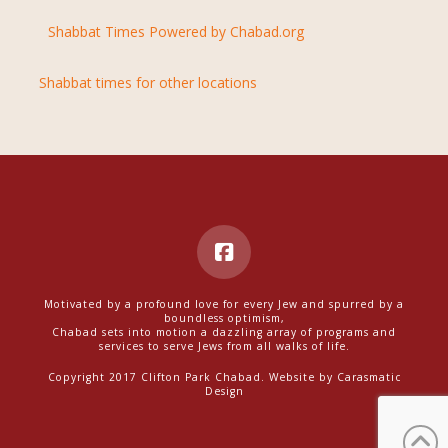
Shabbat Times Powered by Chabad.org
Shabbat times for other locations
Motivated by a profound love for every Jew and spurred by a
boundless optimism,
Chabad sets into motion a dazzling array of programs and
services to serve Jews from all walks of life.
Copyright 2017 Clifton Park Chabad. Website by
Carasmatic
Design