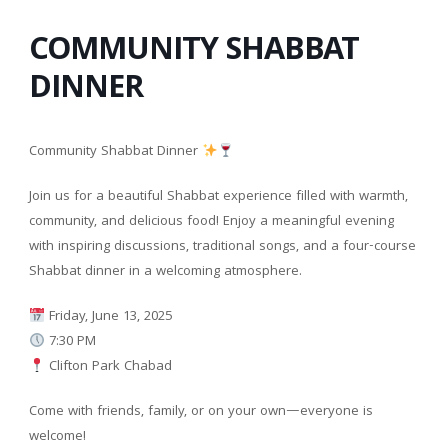
COMMUNITY SHABBAT
DINNER
Community Shabbat Dinner
Join us for a beautiful Shabbat experience filled with warmth,
community, and delicious food! Enjoy a meaningful evening
with inspiring discussions, traditional songs, and a four-course
Shabbat dinner in a welcoming atmosphere.
Friday, June 13, 2025
7:30 PM
Clifton Park Chabad
Come with friends, family, or on your own—everyone is
welcome!