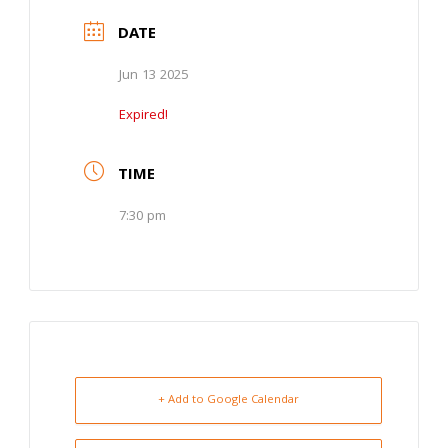
DATE
Jun 13 2025
Expired!
TIME
7:30 pm
+ Add to Google Calendar