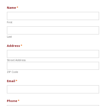
Name
*
First
Last
Address
*
Street Address
ZIP Code
Email
*
Phone
*