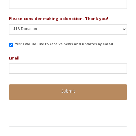
Please consider making a donation. Thank you!
Email
Yes! I would like to receive news and updates by email.
Updates
Email