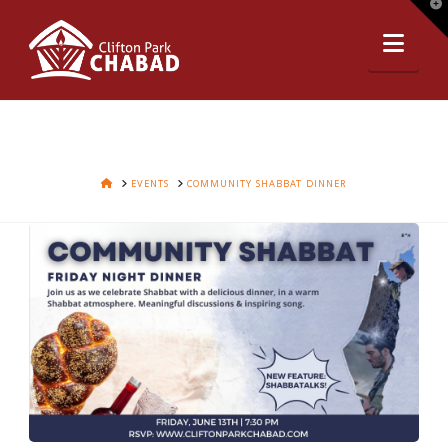
T
t
Nav
W
HOME
EVENTS
COMMUNITY SHABBAT DINNER