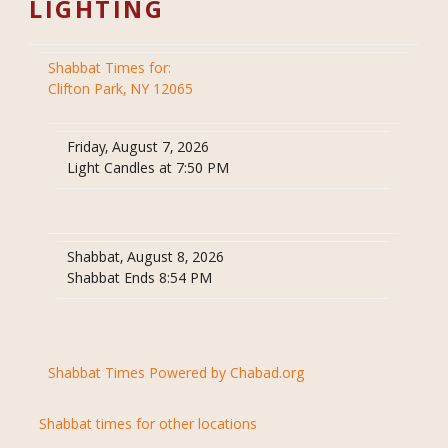
LIGHTING
Shabbat Times for:
Clifton Park, NY 12065
Friday, August 7, 2026
Light Candles at 7:50 PM
Shabbat, August 8, 2026
Shabbat Ends 8:54 PM
Shabbat Times Powered by Chabad.org
Shabbat times for other locations