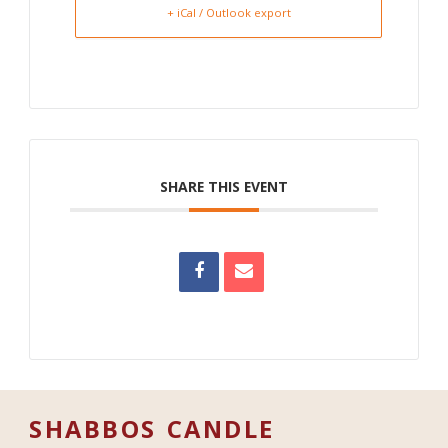
+ iCal / Outlook export
SHARE THIS EVENT
SHABBOS CANDLE