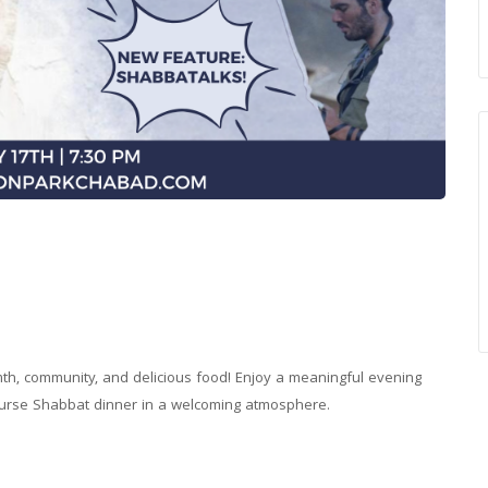
rmth, community, and delicious food! Enjoy a meaningful evening
-course Shabbat dinner in a welcoming atmosphere.