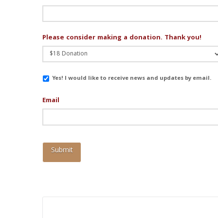
Please consider making a donation. Thank you!
Email
Yes! I would like to receive news and updates by email.
Updates
Email