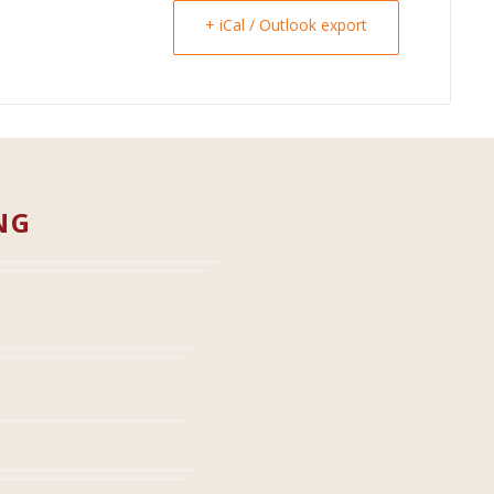
+ iCal / Outlook export
NG