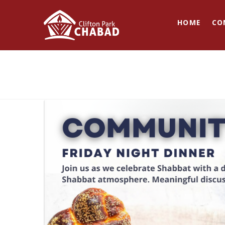
HOME
CO