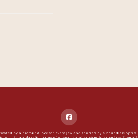
ivated by a profound love for every Jew and spurred by a boundless optim
into motion a dazzling array of programs and services to serve Jews from all w