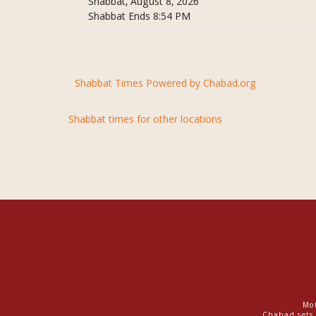
Shabbat, August 8, 2026
Shabbat Ends 8:54 PM
Shabbat Times Powered by Chabad.org
Shabbat times for other locations
Mot
Chabad sets 