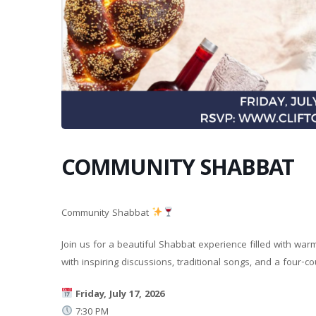
COMMUNITY SHABBAT
Community Shabbat
Join us for a beautiful Shabbat experience filled with wa
with inspiring discussions, traditional songs, and a four
Friday, July 17, 2026
7:30 PM