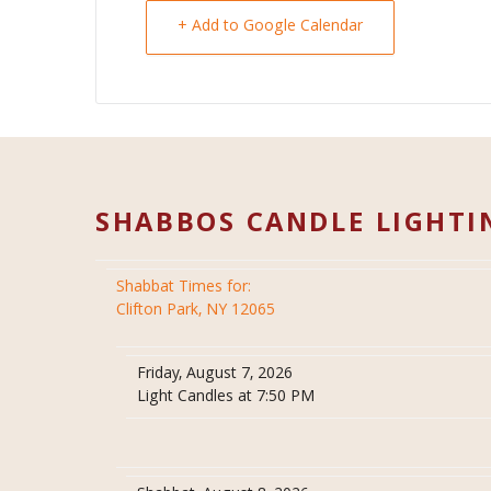
+ Add to Google Calendar
SHABBOS CANDLE LIGHTI
Shabbat Times for:
Clifton Park, NY 12065
Friday, August 7, 2026
Light Candles at 7:50 PM