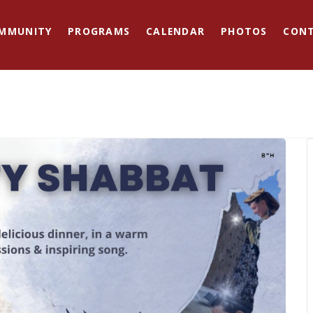
MMUNITY
PROGRAMS
CALENDAR
PHOTOS
CON