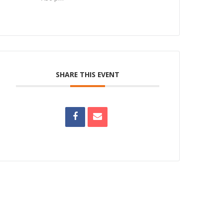
SHARE THIS EVENT