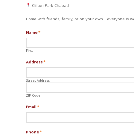
Clifton Park Chabad
Come with friends, family, or on your own—everyone is w
Name
*
First
Address
*
Street Address
ZIP Code
Email
*
Phone
*