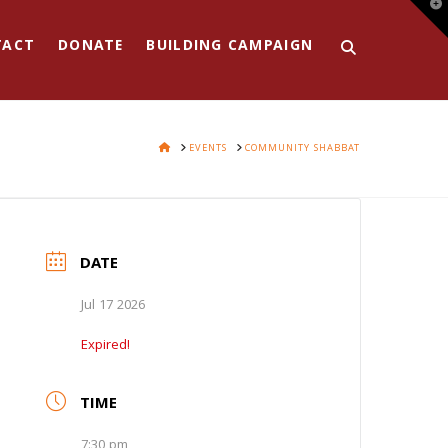
T
t
W
TACT
DONATE
BUILDING CAMPAIGN
HOME
EVENTS
COMMUNITY SHABBAT
DATE
Jul 17 2026
Expired!
TIME
7:30 pm