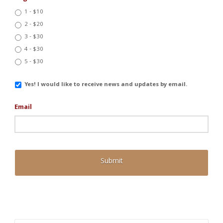
1 - $10
2 - $20
3 - $30
4 - $30
5 - $30
Email
Yes! I would like to receive news and updates by email.
Updates
Email