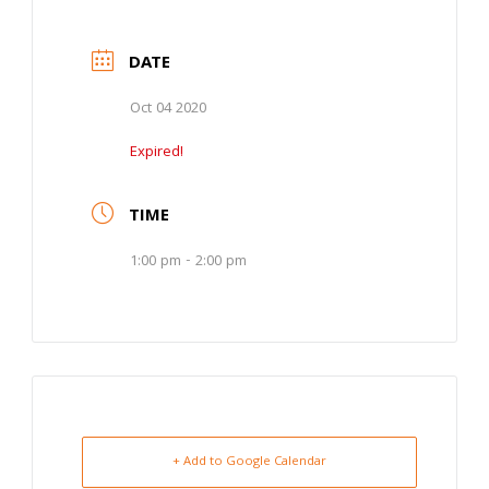
DATE
Oct 04 2020
Expired!
TIME
1:00 pm - 2:00 pm
+ Add to Google Calendar