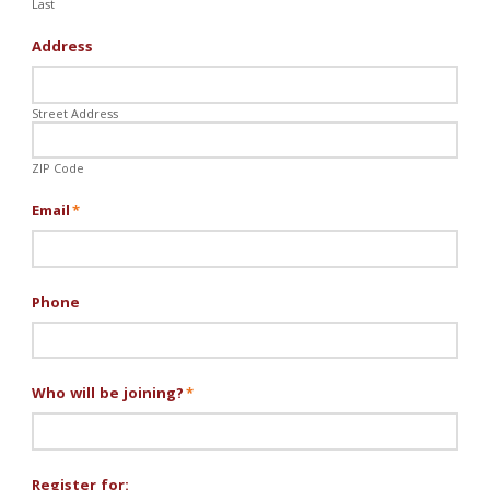
Last
Address
Street Address
ZIP Code
Email
*
Phone
Who will be joining?
*
Register for: