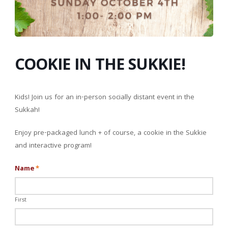
COOKIE IN THE SUKKIE!
Kids! Join us for an in-person socially distant event in the
Sukkah!
Enjoy pre-packaged lunch + of course, a cookie in the Sukkie
and interactive program!
Name
*
First