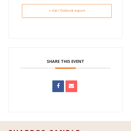
+ iCal / Outlook export
SHARE THIS EVENT