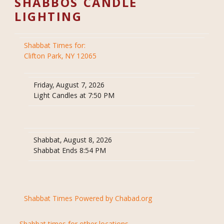
SHABBOS CANDLE
LIGHTING
Shabbat Times for:
Clifton Park, NY 12065
Friday, August 7, 2026
Light Candles at 7:50 PM
Shabbat, August 8, 2026
Shabbat Ends 8:54 PM
Shabbat Times Powered by Chabad.org