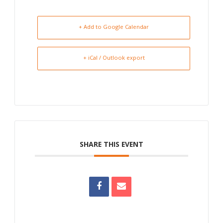
+ Add to Google Calendar
+ iCal / Outlook export
SHARE THIS EVENT