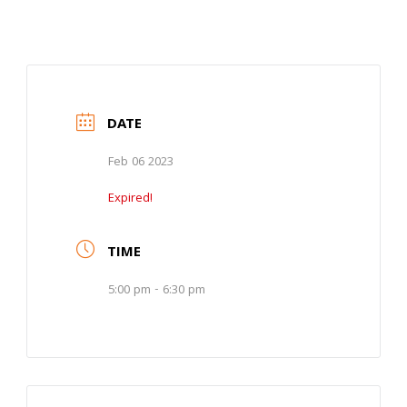
DATE
Feb 06 2023
Expired!
TIME
5:00 pm - 6:30 pm