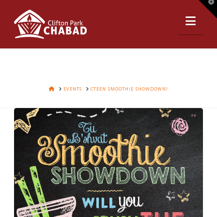
T
t
Nav
W
HOME
EVENTS
CTEEN SMOOTHIE SHOWDOWN!