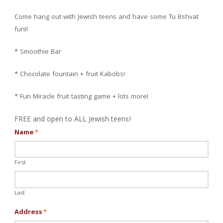
Come hang out with Jewish teens and have some Tu Bshvat
fun!!
* Smoothie Bar
* Chocolate fountain + fruit Kabobs!
* Fun Miracle fruit tasting game + lots more!
FREE and open to ALL Jewish teens!
Name
*
First
Last
Address
*