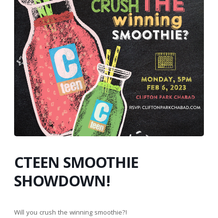
CTEEN SMOOTHIE
SHOWDOWN!
Will you crush the winning smoothie?!