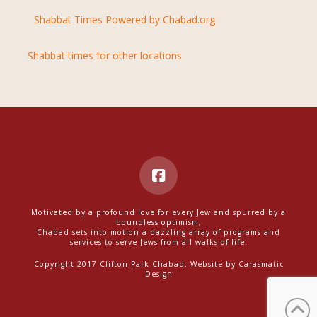
Shabbat Times Powered by Chabad.org
Shabbat times for other locations
Motivated by a profound love for every Jew and spurred by a
boundless optimism,
Chabad sets into motion a dazzling array of programs and
services to serve Jews from all walks of life.
Copyright 2017 Clifton Park Chabad. Website by
Carasmatic
Design