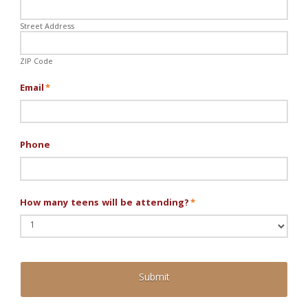
Street Address
ZIP Code
Email
*
Phone
How many teens will be attending?
*