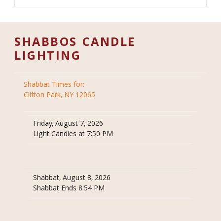
SHABBOS CANDLE
LIGHTING
Shabbat Times for:
Clifton Park, NY 12065
Friday, August 7, 2026
Light Candles at 7:50 PM
Shabbat, August 8, 2026
Shabbat Ends 8:54 PM