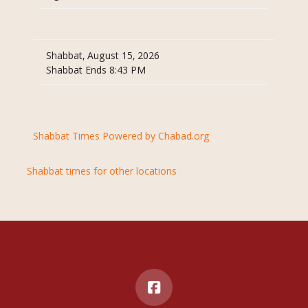
Shabbat, August 15, 2026
Shabbat Ends 8:43 PM
Shabbat Times Powered by Chabad.org
Shabbat times for other locations