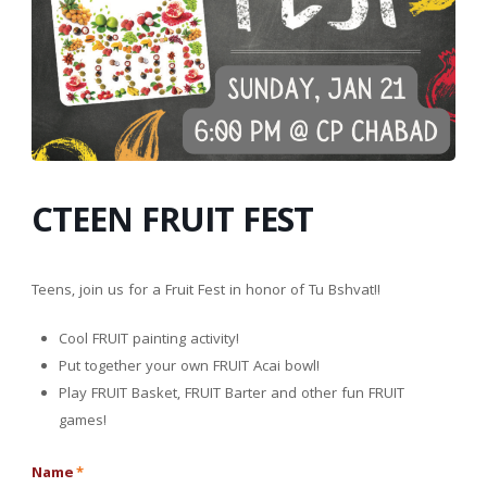
CTEEN FRUIT FEST
Teens, join us for a Fruit Fest in honor of Tu Bshvat!!
Cool FRUIT painting activity!
Put together your own FRUIT Acai bowl!
Play FRUIT Basket, FRUIT Barter and other fun FRUIT
games!
Name
*