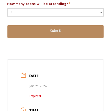
How many teens will be attending?
*
DATE
Jan 21 2024
Expired!
TIME