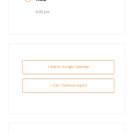
6:00 pm
+ Add to Google Calendar
+ iCal / Outlook export