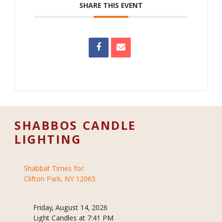
SHARE THIS EVENT
SHABBOS CANDLE
LIGHTING
Shabbat Times for:
Clifton Park, NY 12065
Friday, August 14, 2026
Light Candles at 7:41 PM