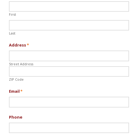
First
Last
Address
*
Street Address
ZIP Code
Email
*
Phone