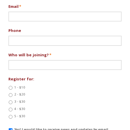
Email
*
Phone
Who will be joining?
*
Register for:
1 - $10
2 - $20
3 - $30
4 - $30
5 - $30
Email
Yes! I would like to receive news and updates by email.