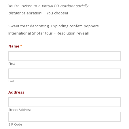
You’re invited to a
virtual
OR
outdoor
socially
distant
celebration! – You choose!
Sweet treat decorating- Exploding confetti poppers –
International Shofar tour – Resolution reveal!
Name
*
First
Last
Address
Street Address
ZIP Code