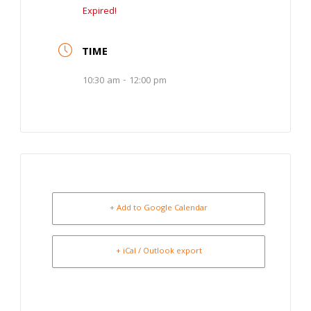
Expired!
TIME
10:30 am - 12:00 pm
+ Add to Google Calendar
+ iCal / Outlook export