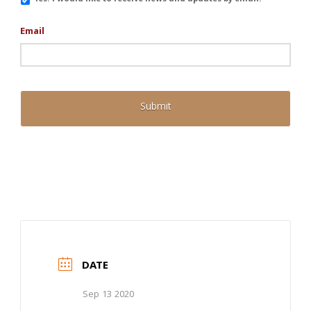
Updates
Email
DATE
Sep 13 2020