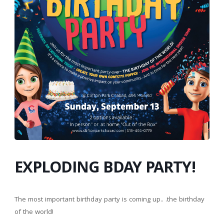
EXPLODING BDAY PARTY!
The most important birthday party is coming up.. .the birthday
of the world!