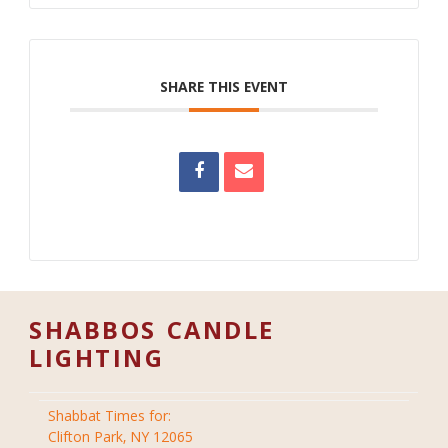
SHARE THIS EVENT
SHABBOS CANDLE
LIGHTING
Shabbat Times for:
Clifton Park, NY 12065