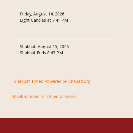
Friday, August 14, 2026
Light Candles at 7:41 PM
Shabbat, August 15, 2026
Shabbat Ends 8:43 PM
Shabbat Times Powered by Chabad.org
Shabbat times for other locations