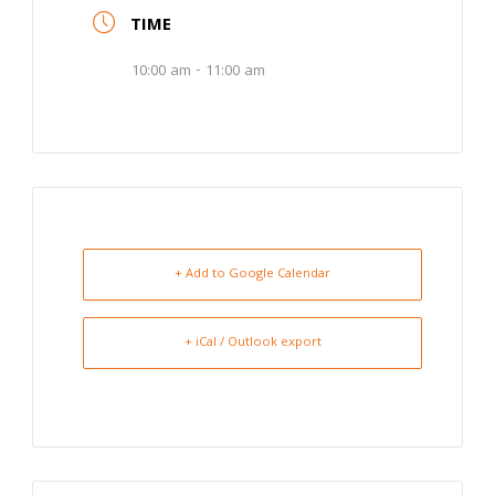
TIME
10:00 am - 11:00 am
+ Add to Google Calendar
+ iCal / Outlook export