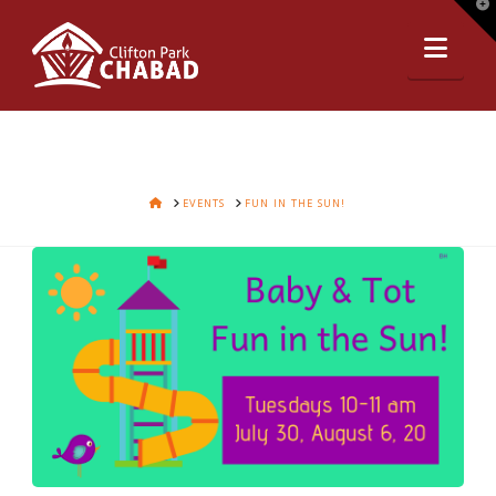
T
t
Nav
W
HOME
EVENTS
FUN IN THE SUN!