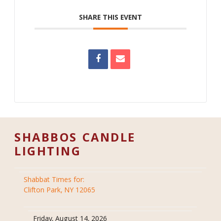
SHARE THIS EVENT
SHABBOS CANDLE
LIGHTING
Shabbat Times for:
Clifton Park, NY 12065
Friday, August 14, 2026