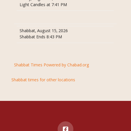
Light Candles at 7:41 PM
Shabbat, August 15, 2026
Shabbat Ends 8:43 PM
Shabbat Times Powered by Chabad.org
Shabbat times for other locations