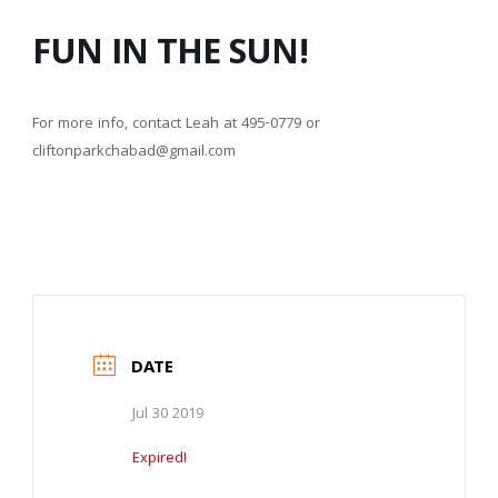
FUN IN THE SUN!
For more info, contact Leah at 495-0779 or
cliftonparkchabad@gmail.com
DATE
Jul 30 2019
Expired!