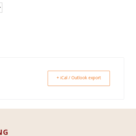
+ iCal / Outlook export
NG