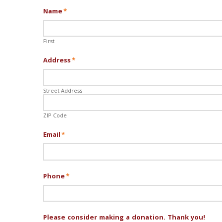
Name
*
First
Address
*
Street Address
ZIP Code
Email
*
Phone
*
Please consider making a donation. Thank you!