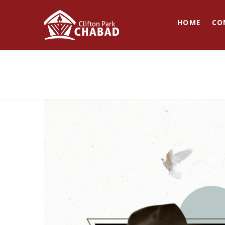
HOME
CO