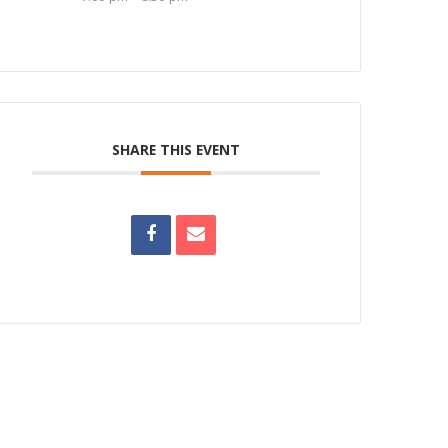
SHARE THIS EVENT