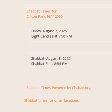
Shabbat Times for:
Clifton Park, NY 12065
Friday, August 7, 2026
Light Candles at 7:50 PM
Shabbat, August 8, 2026
Shabbat Ends 8:54 PM
Shabbat Times Powered by Chabad.org
Shabbat times for other locations