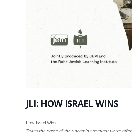
JLI: HOW ISRAEL WINS
How Israel Wins-
That’s the name of the upcoming seminar we’re offer