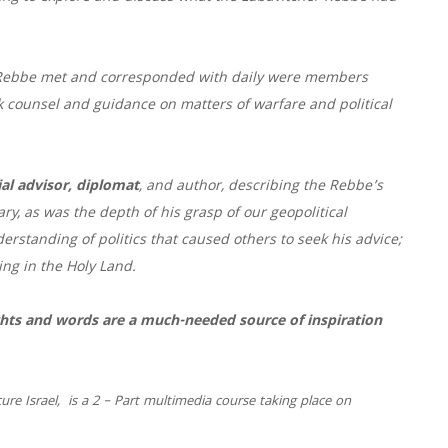
e Rebbe met and corresponded with daily were members
k counsel and guidance on matters of warfare and political
al advisor, diplomat
, and author, describing the Rebbe’s
, as was the depth of his grasp of our geopolitical
derstanding of politics that caused others to seek his advice;
ving in the Holy Land.
ights and words are a much-needed source of inspiration
ecure
Israel
, is a 2 – Part multimedia course taking place on