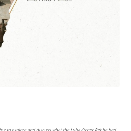
ing to explore and discuss what the Lubavitcher Rebbe had