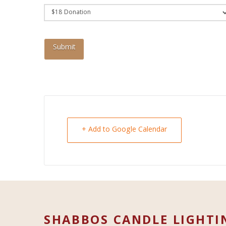
+ Add to Google Calendar
SHABBOS CANDLE LIGHTI