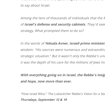
to say about
Israel
.
Among the tens of thousands of individuals that th
of
Israel
’s defense and security cabinets
. They’d see
strategy. What prompted them to do so?
In the words of
Yehuda Avner,
Israeli
prime ministeri
wisdom: “His sources were numerous and extraordinary
strategic situation.” But it wasn’t only the Rebbe’s un
it was the depth of his care for the millions of Jews li
With everything going on in
Israel
, the Rebbe’s ins
and hope, now more than ever.
“
How
Israel
Wins
:” The Lubavitcher Rebbe’s Vision for a S
Thursdays, September 12 & 19