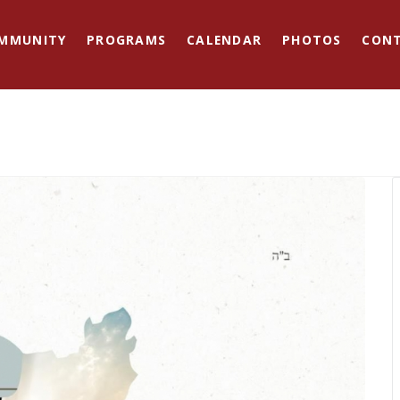
MMUNITY
PROGRAMS
CALENDAR
PHOTOS
CON