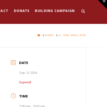
T
t
W
TACT
DONATE
BUILDING CAMPAIGN
HOME
EVENTS
JLI: HOW ISRAEL WINS
DATE
Sep 12 2024
Expired!
TIME
7:00 pm - 8:30 pm