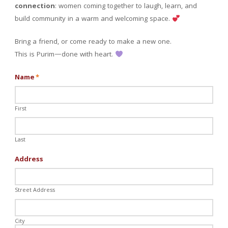
connection
: women coming together to laugh, learn, and
build community in a warm and welcoming space.
Bring a friend, or come ready to make a new one.
This is Purim—done with heart.
Name
*
First
Last
Address
Street Address
City