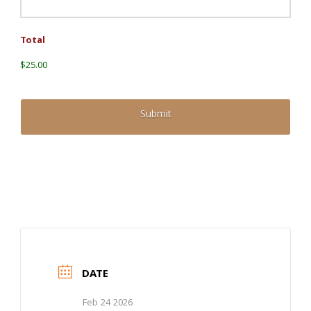
Total
$25.00
DATE
Feb 24 2026