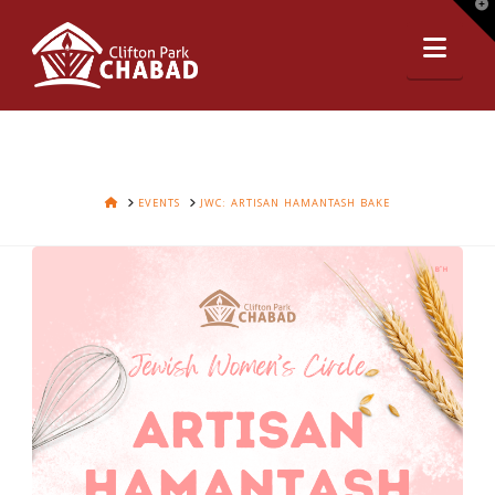
T
t
Nav
W
HOME
EVENTS
JWC: ARTISAN HAMANTASH BAKE