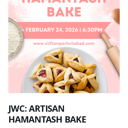
JWC: ARTISAN
HAMANTASH BAKE