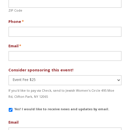
ZIP Code
Phone
*
Email
*
Consider sponsoring this event!
If you'd like to pay via Check, send to Jewish Women's Circle 495 Moe
Rd, Clifton Park, NY 12065
Email
Yes! I would like to receive news and updates by email.
Updates
Email