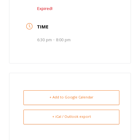
Expired!
TIME
6:30 pm - 8:00 pm
+ Add to Google Calendar
+ iCal / Outlook export