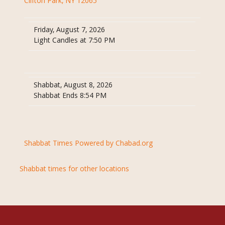
Clifton Park, NY 12065
Friday, August 7, 2026
Light Candles at 7:50 PM
Shabbat, August 8, 2026
Shabbat Ends 8:54 PM
Shabbat Times Powered by Chabad.org
Shabbat times for other locations