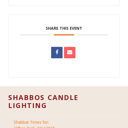
SHARE THIS EVENT
SHABBOS CANDLE
LIGHTING
Shabbat Times for: