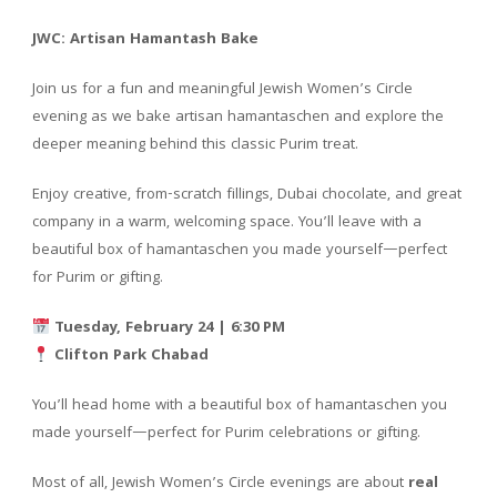
JWC: Artisan Hamantash Bake
Join us for a fun and meaningful Jewish Women’s Circle
evening as we bake artisan hamantaschen and explore the
deeper meaning behind this classic Purim treat.
Enjoy creative, from-scratch fillings, Dubai chocolate, and great
company in a warm, welcoming space. You’ll leave with a
beautiful box of hamantaschen you made yourself—perfect
for Purim or gifting.
Tuesday, February 24 | 6:30 PM
Clifton Park Chabad
You’ll head home with a beautiful box of hamantaschen you
made yourself—perfect for Purim celebrations or gifting.
Most of all, Jewish Women’s Circle evenings are about
real