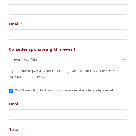
Email
*
Consider sponsoring this event!
If you'd like to pay via Check, send to Jewish Women's Circle 495 Moe
Rd, Clifton Park, NY 12065
Email
Yes! I would like to receive news and updates by email.
Updates
Email
Total