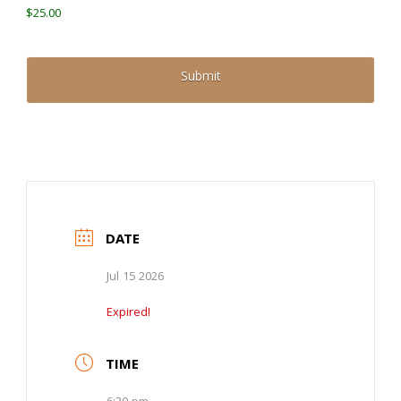
$25.00
DATE
Jul 15 2026
Expired!
TIME