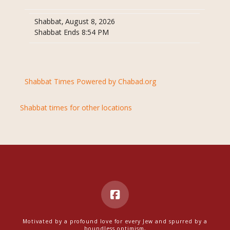
Shabbat, August 8, 2026
Shabbat Ends 8:54 PM
Shabbat Times Powered by Chabad.org
Shabbat times for other locations
Motivated by a profound love for every Jew and spurred by a
boundless optimism,