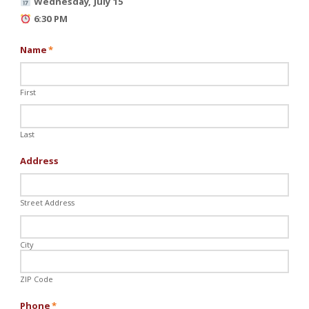
Wednesday, July 15
6:30 PM
Name
*
First
Last
Address
Street Address
City
ZIP Code
Phone
*