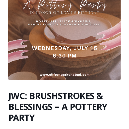
JWC: BRUSHSTROKES &
BLESSINGS – A POTTERY
PARTY