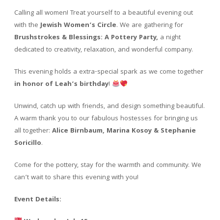
Calling all women! Treat yourself to a beautiful evening out
with the
Jewish Women’s Circle
. We are gathering for
Brushstrokes & Blessings: A Pottery Party,
a night
dedicated to creativity, relaxation, and wonderful company.
This evening holds a extra-special spark as we come together
in honor of Leah’s birthday
!
Unwind, catch up with friends, and design something beautiful.
A warm thank you to our fabulous hostesses for bringing us
all together:
Alice Birnbaum, Marina Kosoy & Stephanie
Soricillo
.
Come for the pottery, stay for the warmth and community. We
can’t wait to share this evening with you!
Event Details: