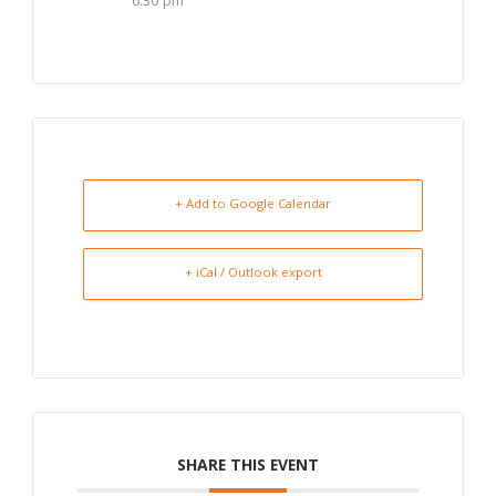
6:30 pm
+ Add to Google Calendar
+ iCal / Outlook export
SHARE THIS EVENT