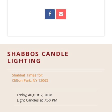
SHABBOS CANDLE
LIGHTING
Shabbat Times for:
Clifton Park, NY 12065
Friday, August 7, 2026
Light Candles at 7:50 PM