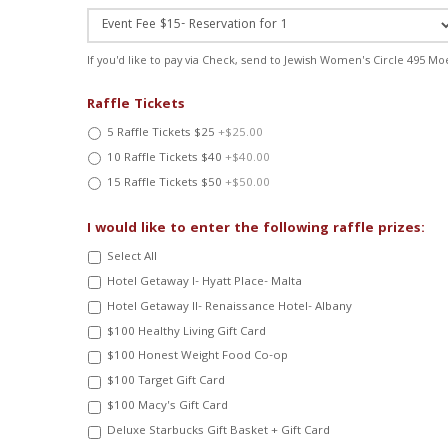
If you'd like to pay via Check, send to Jewish Women's Circle 495 Mo
Raffle Tickets
5 Raffle Tickets $25
+$25.00
10 Raffle Tickets $40
+$40.00
15 Raffle Tickets $50
+$50.00
I would like to enter the following raffle prizes:
Select All
Hotel Getaway I- Hyatt Place- Malta
Hotel Getaway II- Renaissance Hotel- Albany
$100 Healthy Living Gift Card
$100 Honest Weight Food Co-op
$100 Target Gift Card
$100 Macy's Gift Card
Deluxe Starbucks Gift Basket + Gift Card