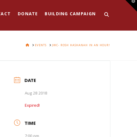
T
t
W
TACT
DONATE
BUILDING CAMPAIGN
HOME
EVENTS
JWC- ROSH HASHANAH IN AN HOUR!
DATE
Aug 28 2018
Expired!
TIME
7:00 pm