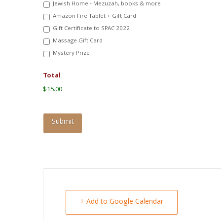
Jewish Home - Mezuzah, books & more
Amazon Fire Tablet + Gift Card
Gift Certificate to SPAC 2022
Massage Gift Card
Mystery Prize
Total
$15.00
+ Add to Google Calendar