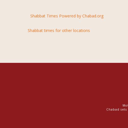
Shabbat Times Powered by Chabad.org
Shabbat times for other locations
Mot
Chabad sets 