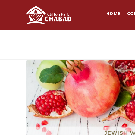
HOME
CO