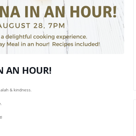
N AN HOUR!
balah & kindness.
e.
t!