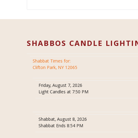
SHABBOS CANDLE LIGHTI
Shabbat Times for:
Clifton Park, NY 12065
Friday, August 7, 2026
Light Candles at 7:50 PM
Shabbat, August 8, 2026
Shabbat Ends 8:54 PM