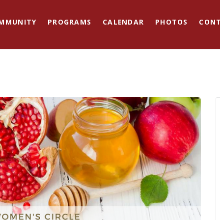
MMUNITY
PROGRAMS
CALENDAR
PHOTOS
CON