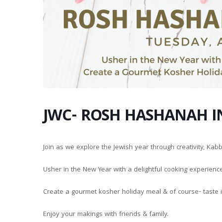
JWC- ROSH HASHANAH I
Join as we explore the Jewish year through creativity, Kab
Usher in the New Year with a delightful cooking experienc
Create a gourmet kosher holiday meal & of course- taste i
Enjoy your makings with friends & family.