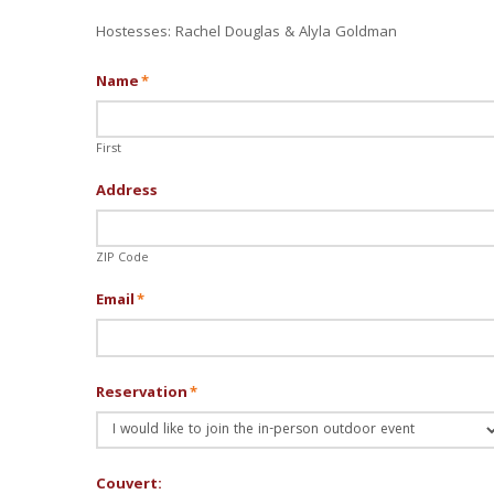
Hostesses: Rachel Douglas & Alyla Goldman
Name
*
First
Address
ZIP Code
Email
*
Reservation
*
Couvert: