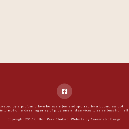
ivated by a profound love for every Jew and spurred by a boundless optim
into motion a dazzling array of programs and services to serve Jews from all w
Copyright 2017 Clifton Park Chabad. Website by
Carasmatic Design