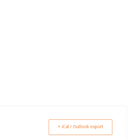
+ iCal / Outlook export