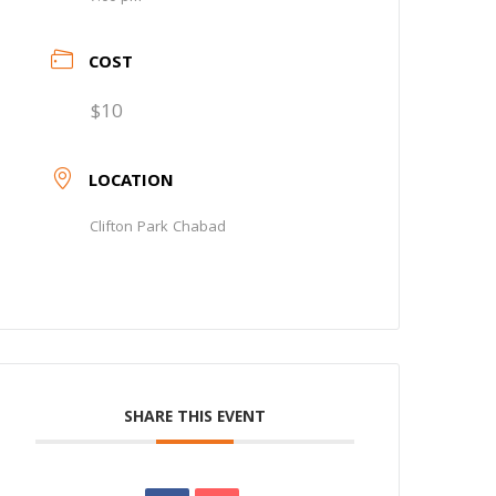
COST
$10
LOCATION
Clifton Park Chabad
SHARE THIS EVENT