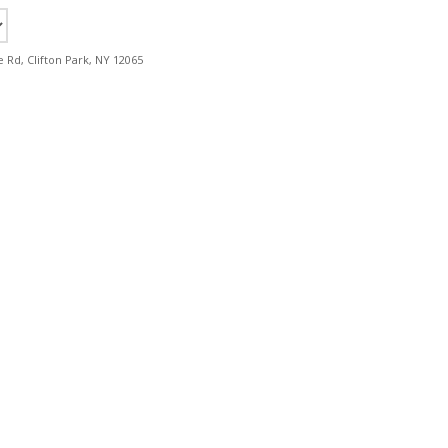
e Rd, Clifton Park, NY 12065