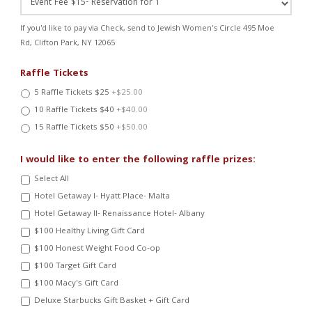
If you'd like to pay via Check, send to Jewish Women's Circle 495 Moe
Rd, Clifton Park, NY 12065
Raffle Tickets
5 Raffle Tickets $25
+$25.00
10 Raffle Tickets $40
+$40.00
15 Raffle Tickets $50
+$50.00
I would like to enter the following raffle prizes:
Select All
Hotel Getaway I- Hyatt Place- Malta
Hotel Getaway II- Renaissance Hotel- Albany
$100 Healthy Living Gift Card
$100 Honest Weight Food Co-op
$100 Target Gift Card
$100 Macy's Gift Card
Deluxe Starbucks Gift Basket + Gift Card