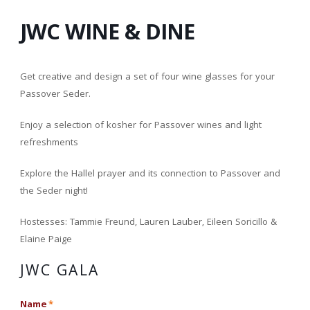
JWC WINE & DINE
Get creative and design a set of four wine glasses for your
Passover Seder.
Enjoy a selection of kosher for Passover wines and light
refreshments
Explore the Hallel prayer and its connection to Passover and
the Seder night!
Hostesses: Tammie Freund, Lauren Lauber, Eileen Soricillo &
Elaine Paige
JWC GALA
Name
*