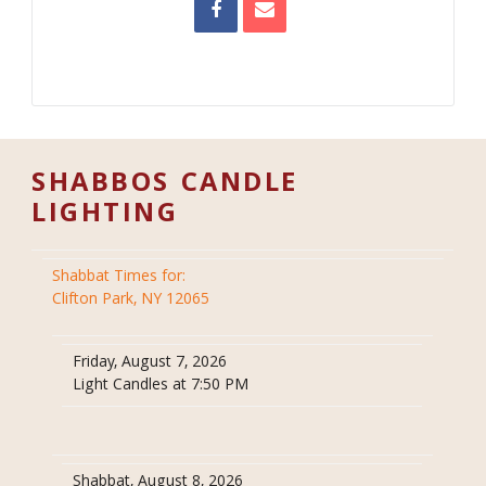
SHABBOS CANDLE
LIGHTING
Shabbat Times for:
Clifton Park, NY 12065
Friday, August 7, 2026
Light Candles at 7:50 PM
Shabbat, August 8, 2026