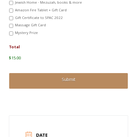
Jewish Home - Mezuzah, books & more
Amazon Fire Tablet + Gift Card
Gift Certificate to SPAC 2022
Massage Gift Card
Mystery Prize
Total
$15.00
DATE