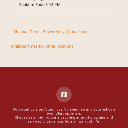
Shabbat Ends 8:54 PM
Shabbat Times Powered by Chabad.org
Shabbat times for other locations
Motivated by a profound love for every Jew and spurred by a
boundless optimism,
Chabad sets into motion a dazzling array of programs and
services to serve Jews from all walks of life.