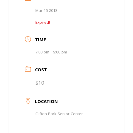
Mar 15 2018
Expired!
TIME
7:00 pm - 9:00 pm
COST
$10
LOCATION
Clifton Park Senior Center