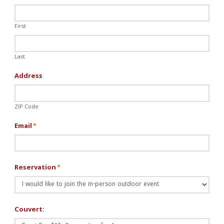
First
Last
Address
ZIP Code
Email
*
Reservation
*
Couvert: