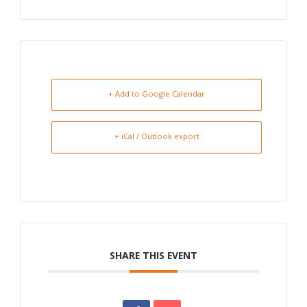
+ Add to Google Calendar
+ iCal / Outlook export
SHARE THIS EVENT