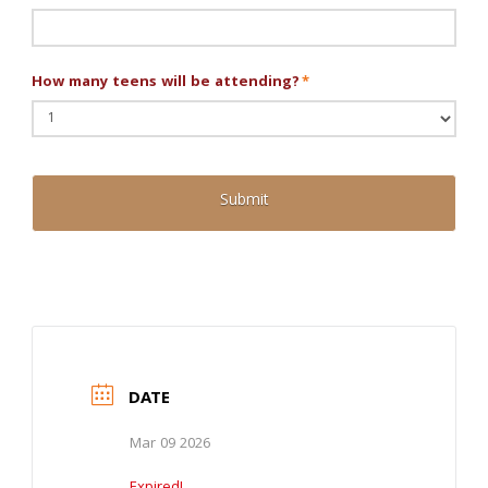
How many teens will be attending?
*
DATE
Mar 09 2026
Expired!