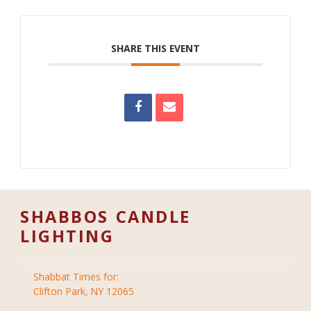
SHARE THIS EVENT
SHABBOS CANDLE
LIGHTING
Shabbat Times for:
Clifton Park, NY 12065