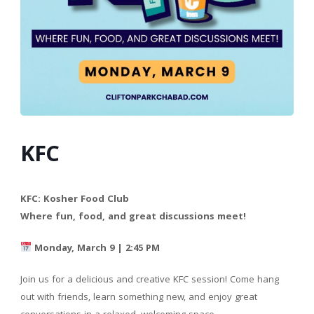
KFC
KFC: Kosher Food Club
Where fun, food, and great discussions meet!
Monday, March 9 | 2:45 PM
Join us for a delicious and creative KFC session! Come hang
out with friends, learn something new, and enjoy great