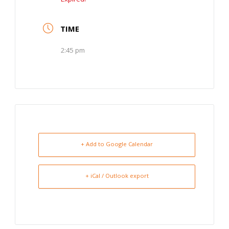
TIME
2:45 pm
+ Add to Google Calendar
+ iCal / Outlook export