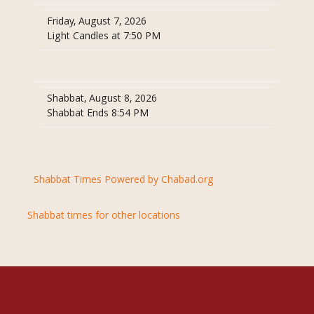
Friday, August 7, 2026
Light Candles at 7:50 PM
Shabbat, August 8, 2026
Shabbat Ends 8:54 PM
Shabbat Times Powered by Chabad.org
Shabbat times for other locations