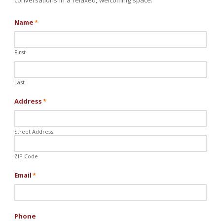
conversations in a relaxed, welcoming space.
Name
*
First
Last
Address
*
Street Address
ZIP Code
Email
*
Phone