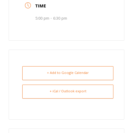
TIME
5:00 pm - 6:30 pm
+ Add to Google Calendar
+ iCal / Outlook export