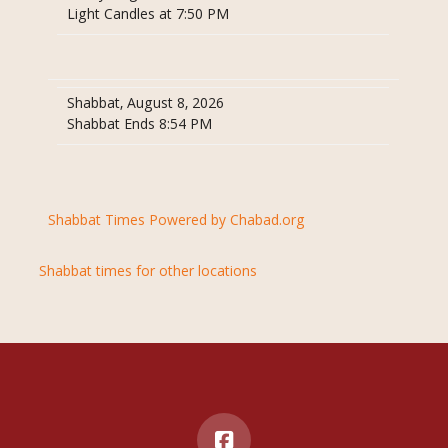
Light Candles at 7:50 PM
Shabbat, August 8, 2026
Shabbat Ends 8:54 PM
Shabbat Times Powered by Chabad.org
Shabbat times for other locations