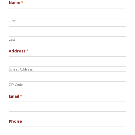
Name
*
First
Last
Address
*
Street Address
ZIP Code
Email
*
Phone