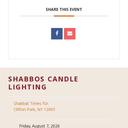
SHARE THIS EVENT
SHABBOS CANDLE
LIGHTING
Shabbat Times for:
Clifton Park, NY 12065
Friday, August 7, 2026