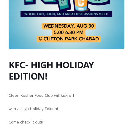
KFC- HIGH HOLIDAY
EDITION!
Cteen Kosher Food Club will kick off
with a High Holiday Edition!
Come check it out!!