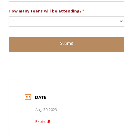
How many teens will be attending?
*
DATE
Aug 30 2023
Expired!