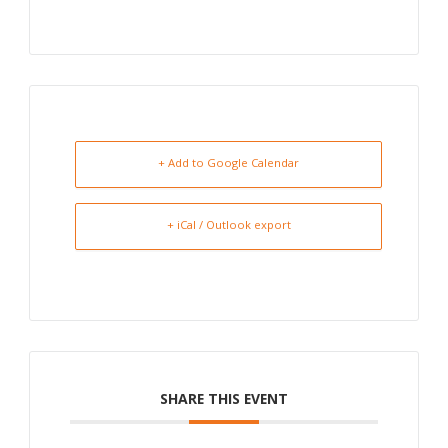
+ Add to Google Calendar
+ iCal / Outlook export
SHARE THIS EVENT