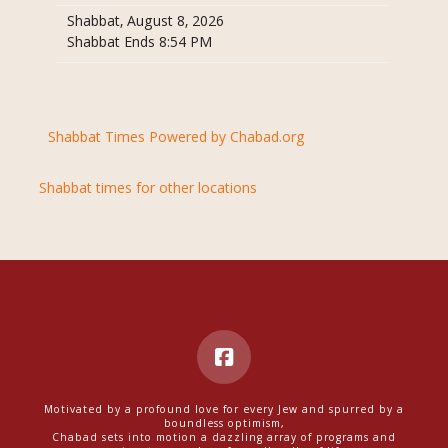
Shabbat, August 8, 2026
Shabbat Ends 8:54 PM
Shabbat Times Powered by Chabad.org
Shabbat times for other locations
Motivated by a profound love for every Jew and spurred by a
boundless optimism,
Chabad sets into motion a dazzling array of programs and