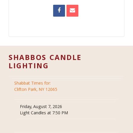
SHABBOS CANDLE
LIGHTING
Shabbat Times for:
Clifton Park, NY 12065
Friday, August 7, 2026
Light Candles at 7:50 PM