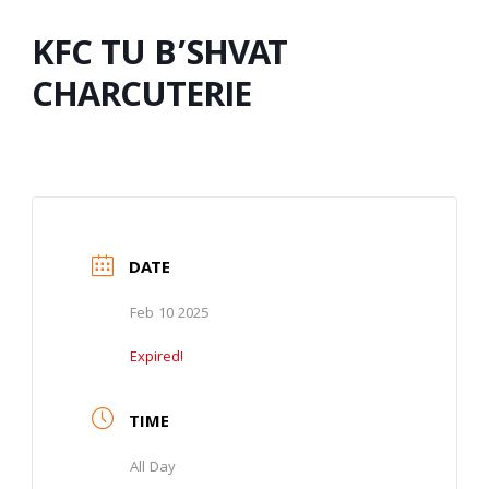
KFC TU B’SHVAT
CHARCUTERIE
DATE
Feb 10 2025
Expired!
TIME
All Day