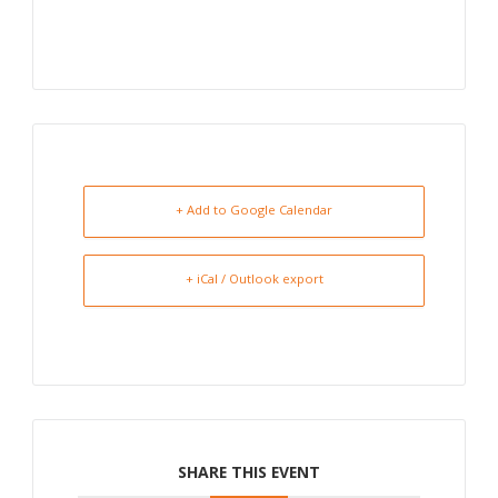
+ Add to Google Calendar
+ iCal / Outlook export
SHARE THIS EVENT