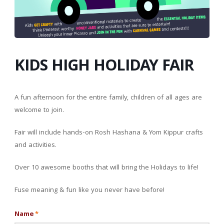
KIDS HIGH HOLIDAY FAIR
A fun afternoon for the entire family, children of all ages are
welcome to join.
Fair will include hands-on Rosh Hashana & Yom Kippur crafts
and activities.
Over 10 awesome booths that will bring the Holidays to life!
Fuse meaning & fun like you never have before!
Name
*