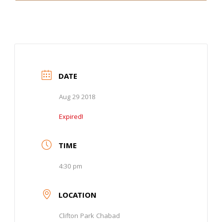
DATE
Aug 29 2018
Expired!
TIME
4:30 pm
LOCATION
Clifton Park Chabad