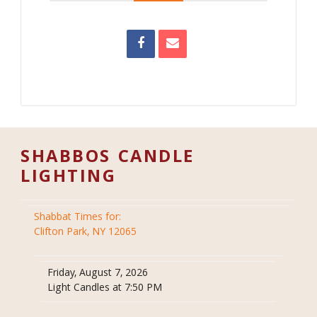
SHABBOS CANDLE
LIGHTING
Shabbat Times for:
Clifton Park, NY 12065
Friday, August 7, 2026
Light Candles at 7:50 PM