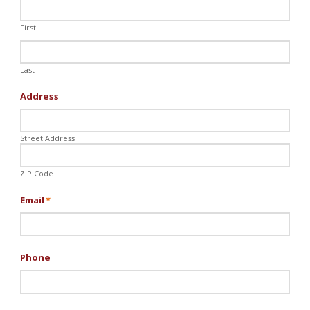
First
Last
Address
Street Address
ZIP Code
Email
*
Phone