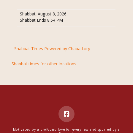
Shabbat, August 8, 2026
Shabbat Ends 8:54 PM
Shabbat Times Powered by Chabad.org
Shabbat times for other locations
Motivated by a profound love for every Jew and spurred by a