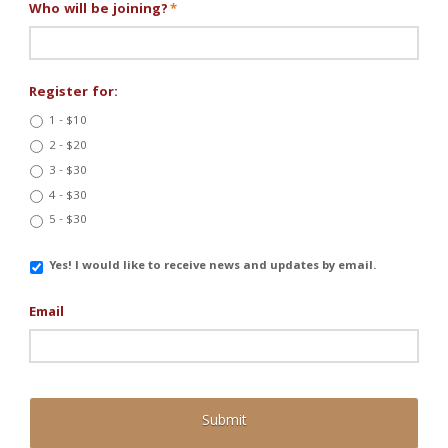
Who will be joining?
*
Register for:
1 - $10
2 - $20
3 - $30
4 - $30
5 - $30
Email
Yes! I would like to receive news and updates by email.
Updates
Email