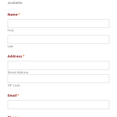
available.
Name
*
First
Last
Address
*
Street Address
ZIP Code
Email
*