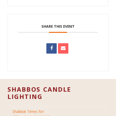
SHARE THIS EVENT
SHABBOS CANDLE
LIGHTING
Shabbat Times for: