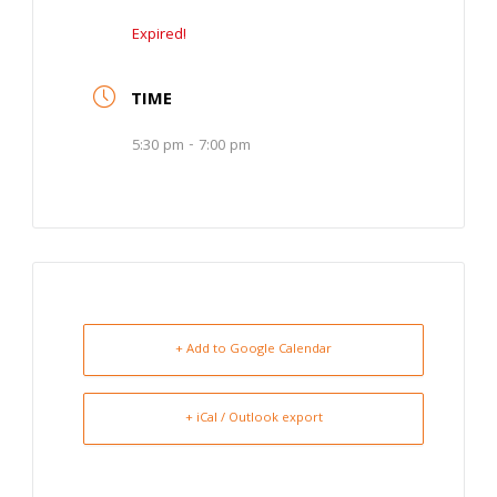
Expired!
TIME
5:30 pm - 7:00 pm
+ Add to Google Calendar
+ iCal / Outlook export