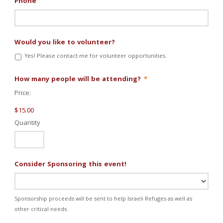
Phone
Would you like to volunteer?
Yes! Please contact me for volunteer opportunities.
Quantity
How many people will be attending?
*
Price:
$15.00
Quantity
Consider Sponsoring this event!
Sponsorship proceeds will be sent to help Israeli Refuges as well as
other critical needs.