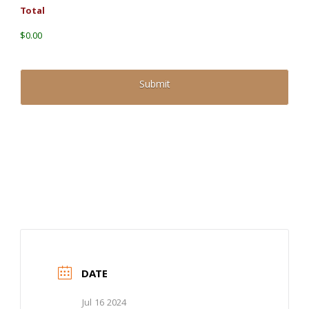
Total
$0.00
DATE
Jul 16 2024