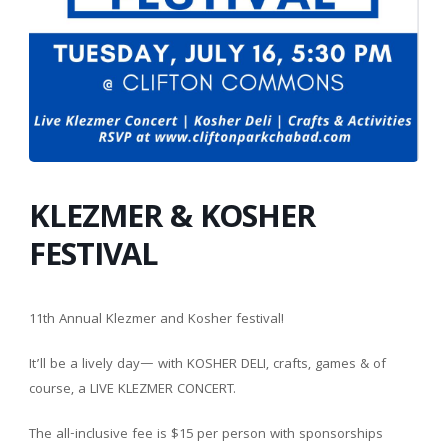
KLEZMER & KOSHER
FESTIVAL
11th Annual Klezmer and Kosher festival!
It’ll be a lively day— with KOSHER DELI, crafts, games & of
course, a LIVE KLEZMER CONCERT.
The all-inclusive fee is $15 per person with sponsorships