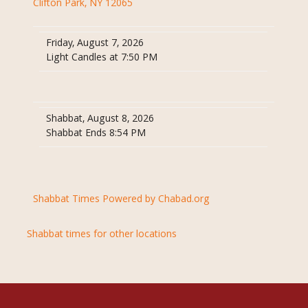
Clifton Park, NY 12065
Friday, August 7, 2026
Light Candles at 7:50 PM
Shabbat, August 8, 2026
Shabbat Ends 8:54 PM
Shabbat Times Powered by Chabad.org
Shabbat times for other locations