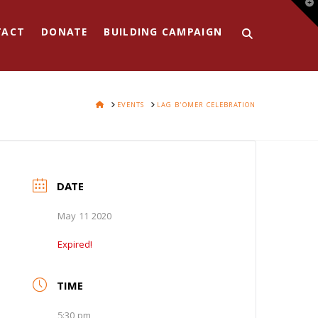
T
t
W
TACT
DONATE
BUILDING CAMPAIGN
HOME
EVENTS
LAG B'OMER CELEBRATION
DATE
May 11 2020
Expired!
TIME
5:30 pm