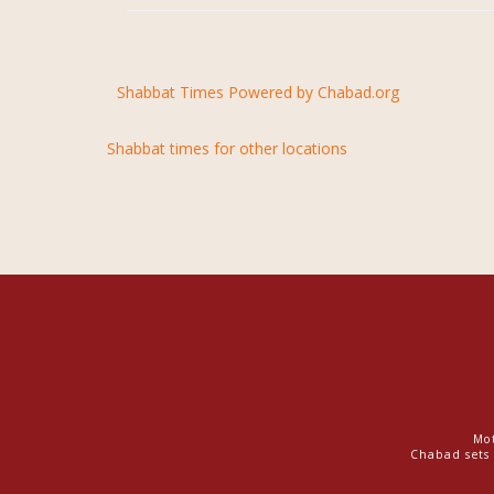
Shabbat Times Powered by Chabad.org
Shabbat times for other locations
Mot
Chabad sets 