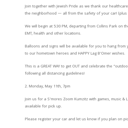
Join together with Jewish Pride as we thank our healthcar
the neighborhood — all from the safety of your car! (plus 
We will begin at 5:30 PM, departing from Collins Park on th
EMT, health and other locations.
Balloons and signs will be available for you to hang fro
to our hometown heroes and HAPPY Lag B’Omer wishes.
This is a GREAT WAY to get OUT and celebrate the “outdoor
following all distancing guidelines!
2. Monday, May 11th, 7pm
Join us for a S’mores Zoom Kumzitz with games, music & L
available for pick up.
Please register your car and let us know if you plan on p