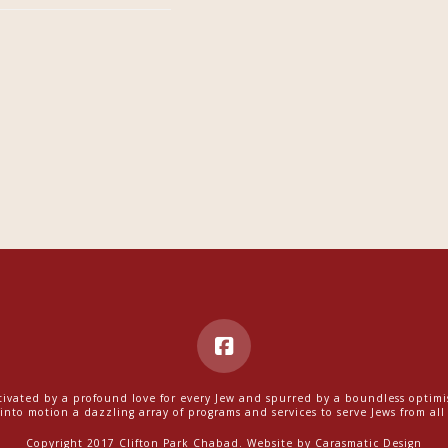
ivated by a profound love for every Jew and spurred by a boundless optim
into motion a dazzling array of programs and services to serve Jews from all w
Copyright 2017 Clifton Park Chabad. Website by
Carasmatic Design