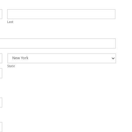
Last
State