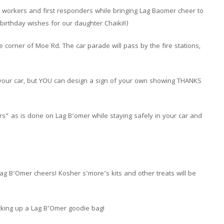
e workers and first responders while bringing Lag Baomer cheer to
birthday wishes for our daughter Chaiki!!)
e corner of Moe Rd. The car parade will pass by the fire stations,
m your car, but YOU can design a sign of your own showing THANKS
s” as is done on Lag B’omer while staying safely in your car and
ag B’Omer cheers! Kosher s’more’s kits and other treats will be
icking up a Lag B’Omer goodie bag!