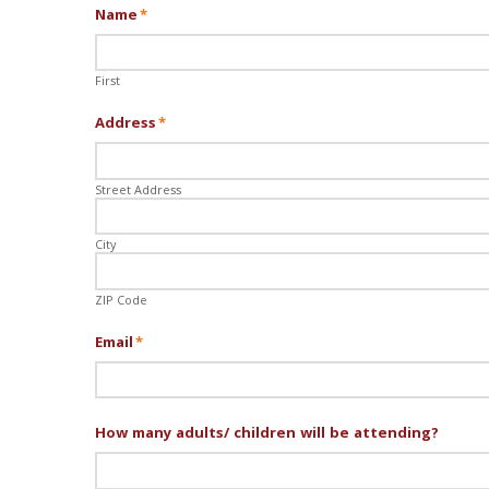
Name
*
First
Address
*
Street Address
City
ZIP Code
Email
*
How many adults/ children will be attending?