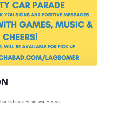
ON
 Thanks to our Hometown Heroes!