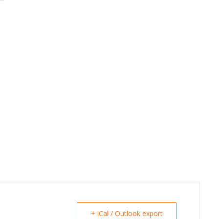
+ iCal / Outlook export