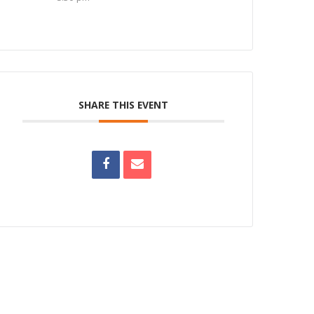
SHARE THIS EVENT