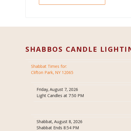
SHABBOS CANDLE LIGHTI
Shabbat Times for:
Clifton Park, NY 12065
Friday, August 7, 2026
Light Candles at 7:50 PM
Shabbat, August 8, 2026
Shabbat Ends 8:54 PM