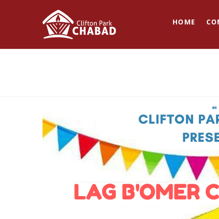
HOME
CO