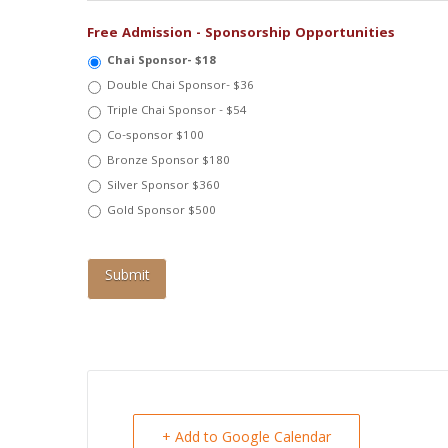
Free Admission - Sponsorship Opportunities
Chai Sponsor- $18
Double Chai Sponsor- $36
Triple Chai Sponsor - $54
Co-sponsor $100
Bronze Sponsor $180
Silver Sponsor $360
Gold Sponsor $500
+ Add to Google Calendar