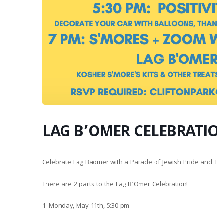
LAG B’OMER CELEBRATI
Celebrate Lag Baomer with a Parade of Jewish Pride and
There are 2 parts to the Lag B’Omer Celebration!
1. Monday, May 11th, 5:30 pm