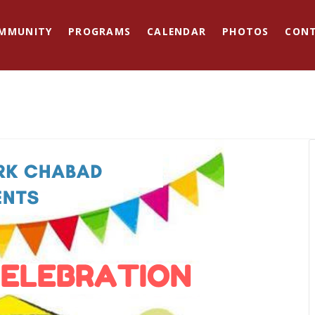
MMUNITY
PROGRAMS
CALENDAR
PHOTOS
CON