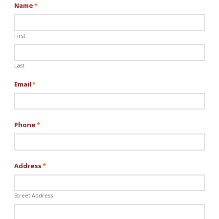
Name
*
First
Last
Email
*
Phone
*
Address
*
Street Address