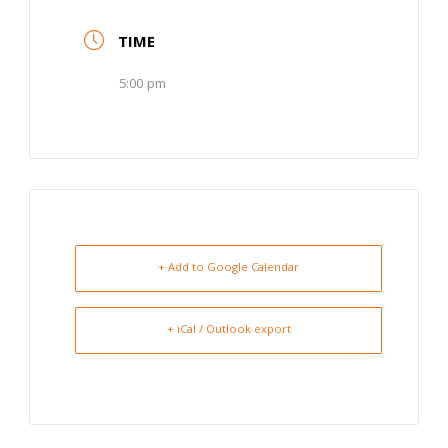
TIME
5:00 pm
+ Add to Google Calendar
+ iCal / Outlook export