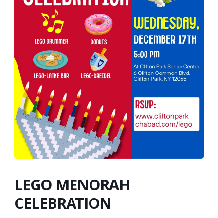
LEGO MENORAH
CELEBRATION