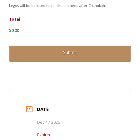
Legos will be donated to children in need after Chanukah.
Total
$0.00
DATE
Dec 17 2025
Expired!