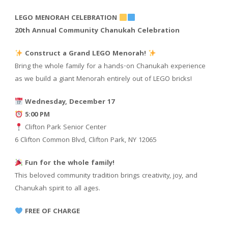
LEGO MENORAH CELEBRATION
20th Annual Community Chanukah Celebration
Construct a Grand LEGO Menorah!
Bring the whole family for a hands-on Chanukah experience
as we build a giant Menorah entirely out of LEGO bricks!
Wednesday, December 17
5:00 PM
Clifton Park Senior Center
6 Clifton Common Blvd, Clifton Park, NY 12065
Fun for the whole family!
This beloved community tradition brings creativity, joy, and
Chanukah spirit to all ages.
FREE OF CHARGE