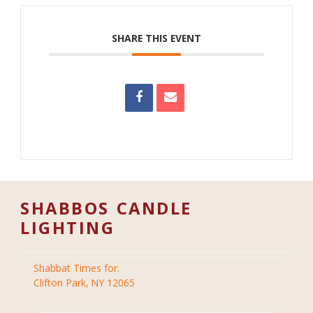
SHARE THIS EVENT
SHABBOS CANDLE
LIGHTING
Shabbat Times for:
Clifton Park, NY 12065