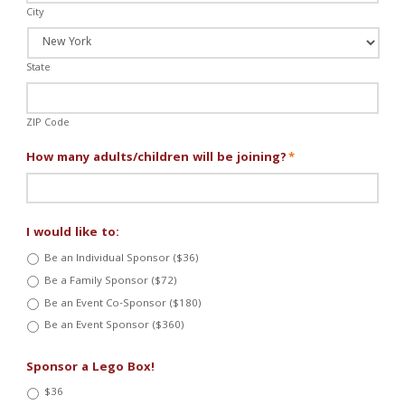
City
State
ZIP Code
How many adults/children will be joining?
*
I would like to:
Be an Individual Sponsor ($36)
Be a Family Sponsor ($72)
Be an Event Co-Sponsor ($180)
Be an Event Sponsor ($360)
Sponsor a Lego Box!
$36