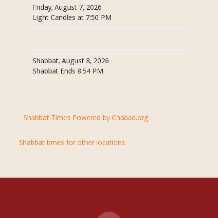
Friday, August 7, 2026
Light Candles at 7:50 PM
Shabbat, August 8, 2026
Shabbat Ends 8:54 PM
Shabbat Times Powered by Chabad.org
Shabbat times for other locations