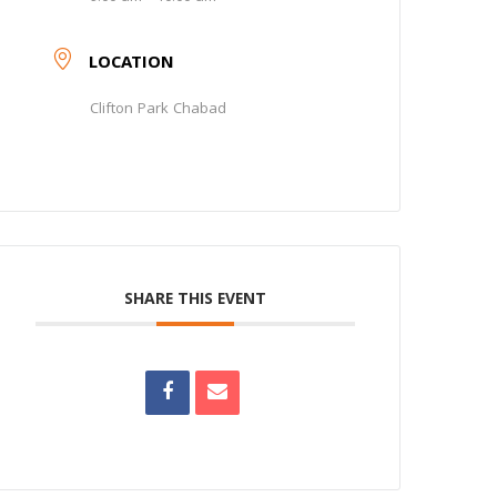
LOCATION
Clifton Park Chabad
SHARE THIS EVENT