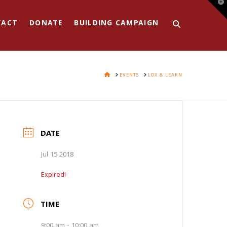
T
t
W
TACT
DONATE
BUILDING CAMPAIGN
HOME
EVENTS
LOX & LEARN
DATE
Jul 15 2018
Expired!
TIME
9:00 am - 10:00 am