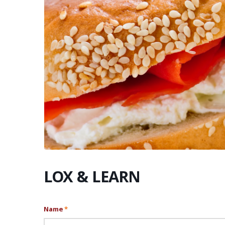
LOX & LEARN
Name
*