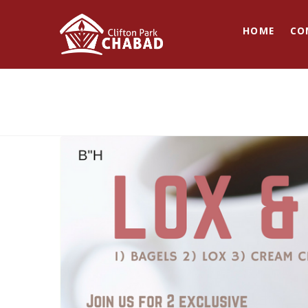
HOME
CO