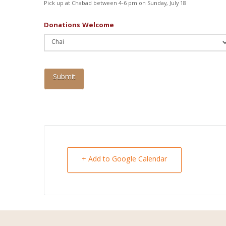
Pick up at Chabad between 4-6 pm on Sunday, July 18
Donations Welcome
+ Add to Google Calendar