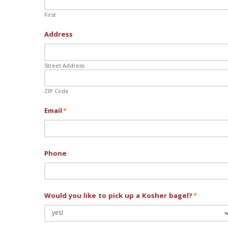
First
Address
Street Address
ZIP Code
Email
*
Phone
Would you like to pick up a Kosher bagel?
*