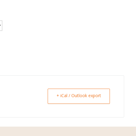
+ iCal / Outlook export