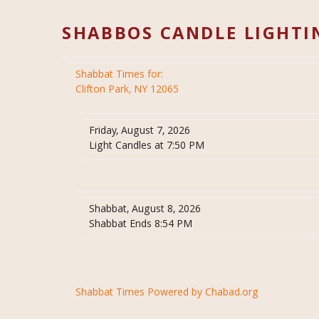
SHABBOS CANDLE LIGHTI
Shabbat Times for:
Clifton Park, NY 12065
Friday, August 7, 2026
Light Candles at 7:50 PM
Shabbat, August 8, 2026
Shabbat Ends 8:54 PM
Shabbat Times Powered by Chabad.org