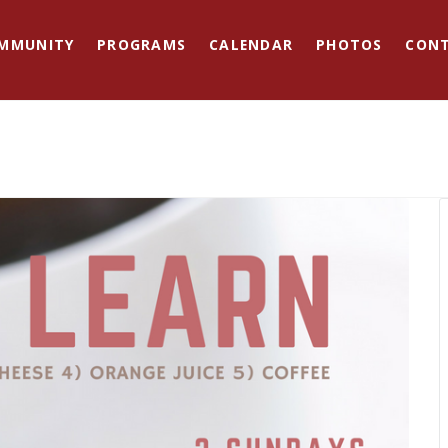
MMUNITY
PROGRAMS
CALENDAR
PHOTOS
CON