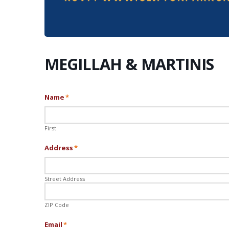
MEGILLAH & MARTINIS
Name
*
First
Address
*
Street Address
ZIP Code
Email
*