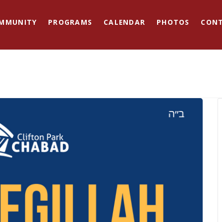
MMUNITY
PROGRAMS
CALENDAR
PHOTOS
CON