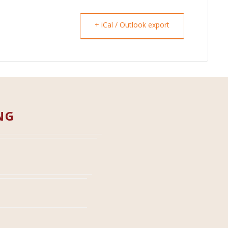
+ iCal / Outlook export
NG