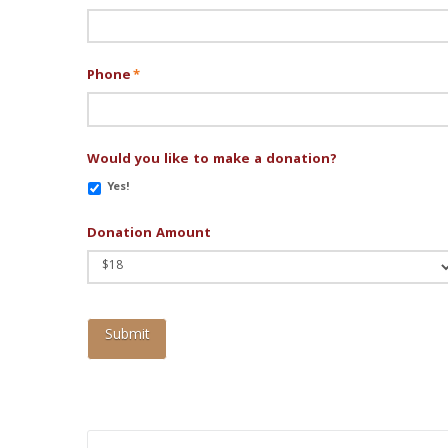
Phone
*
Would you like to make a donation?
Yes!
Donation Amount