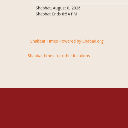
Shabbat, August 8, 2026
Shabbat Ends 8:54 PM
Shabbat Times Powered by Chabad.org
Shabbat times for other locations