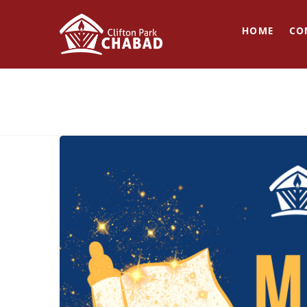
HOME
CO