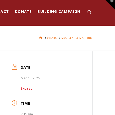
T
t
W
TACT
DONATE
BUILDING CAMPAIGN
HOME
EVENTS
MEGILLAH & MARTINIS
DATE
Mar 13 2025
Expired!
TIME
7:15 pm