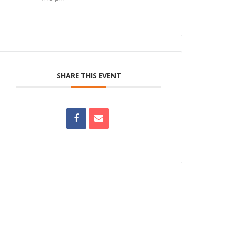
SHARE THIS EVENT