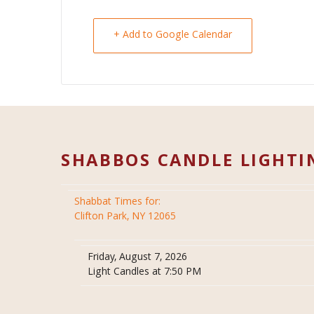
+ Add to Google Calendar
SHABBOS CANDLE LIGHTI
Shabbat Times for:
Clifton Park, NY 12065
Friday, August 7, 2026
Light Candles at 7:50 PM