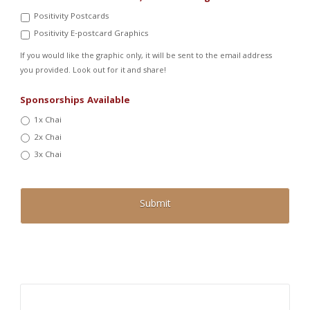
Positivity Postcards
Positivity E-postcard Graphics
If you would like the graphic only, it will be sent to the email address
you provided. Look out for it and share!
Sponsorships Available
1x Chai
2x Chai
3x Chai