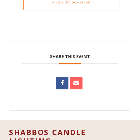
+ iCal / Outlook export
SHARE THIS EVENT
SHABBOS CANDLE