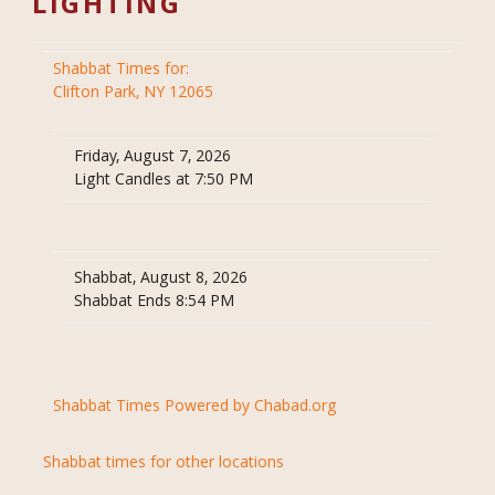
LIGHTING
Shabbat Times for:
Clifton Park, NY 12065
Friday, August 7, 2026
Light Candles at 7:50 PM
Shabbat, August 8, 2026
Shabbat Ends 8:54 PM
Shabbat Times Powered by Chabad.org
Shabbat times for other locations