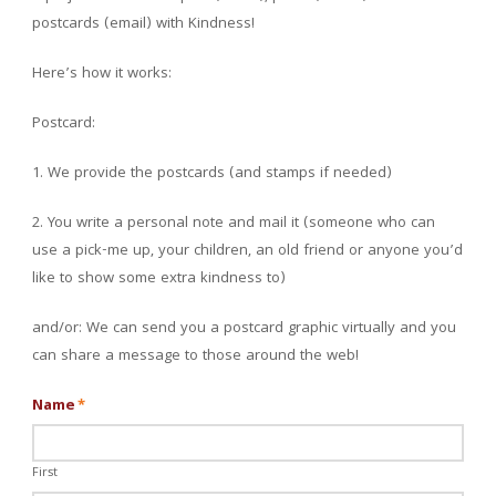
postcards (email) with Kindness!
Here’s how it works:
Postcard:
1. We provide the postcards (and stamps if needed)
2. You write a personal note and mail it (someone who can
use a pick-me up, your children, an old friend or anyone you’d
like to show some extra kindness to)
and/or: We can send you a postcard graphic virtually and you
can share a message to those around the web!
Name
*
First