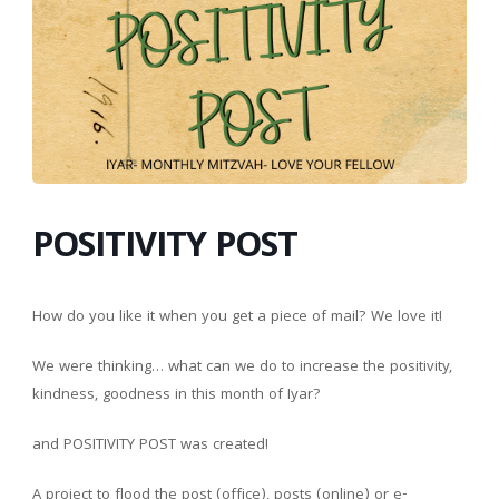
POSITIVITY POST
How do you like it when you get a piece of mail? We love it!
We were thinking… what can we do to increase the positivity,
kindness, goodness in this month of Iyar?
and POSITIVITY POST was created!
A project to flood the post (office), posts (online) or e-