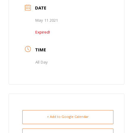
DATE
May 11 2021
Expired!
TIME
All Day
+ Add to Google Calendar