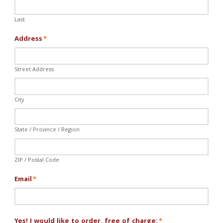
Last
Address
*
Street Address
City
State / Province / Region
ZIP / Postal Code
Email
*
Yes! I would like to order, free of charge:
*