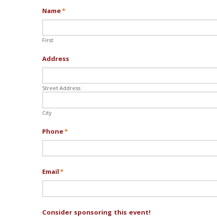
Name
*
First
Address
Street Address
City
Phone
*
Email
*
Consider sponsoring this event!