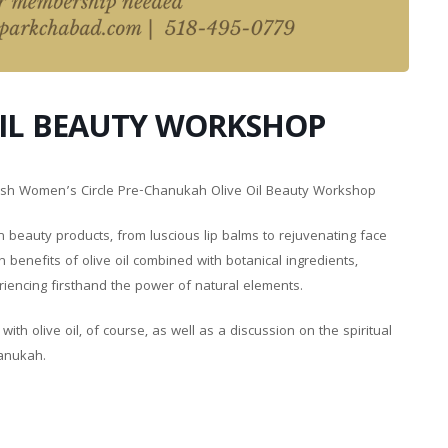
OIL BEAUTY WORKSHOP
ewish Women’s Circle Pre-Chanukah Olive Oil Beauty Workshop
n beauty products, from luscious lip balms to rejuvenating face
benefits of olive oil combined with botanical ingredients,
eriencing firsthand the power of natural elements.
th olive oil, of course, as well as a discussion on the spiritual
hanukah.