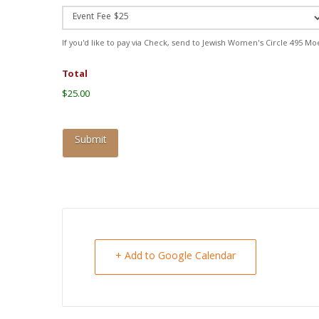
If you'd like to pay via Check, send to Jewish Women's Circle 495 Mo
Total
$25.00
+ Add to Google Calendar