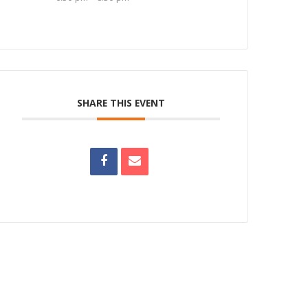
SHARE THIS EVENT