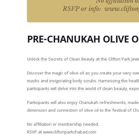
PRE-CHANUKAH OLIVE 
Unlock the Secrets of Clean Beauty at the Clifton Park J
Discover the magic of olive oil as you create your very ow
masks and invigorating body scrubs. Harnessing the health 
participants will delve into the world of clean beauty, exp
Participants will also enjoy Chanukah refreshments, made wi
dimension and connection of olive oil to the festival of C
No affiliation or membership needed.
RSVP at www.cliftonparkchabad.com