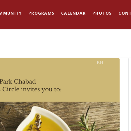
MMUNITY
PROGRAMS
CALENDAR
PHOTOS
CON