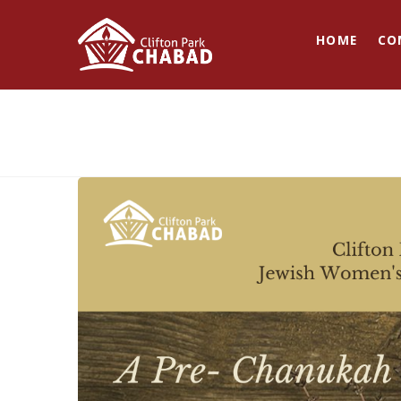
HOME
CO