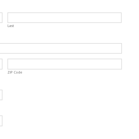
Last
ZIP Code