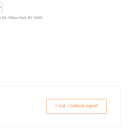
e Rd, Clifton Park, NY 12065
+ iCal / Outlook export