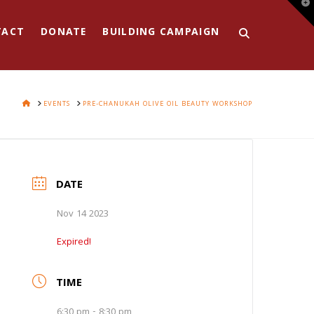
T
t
W
TACT
DONATE
BUILDING CAMPAIGN
HOME
EVENTS
PRE-CHANUKAH OLIVE OIL BEAUTY WORKSHOP
DATE
Nov 14 2023
Expired!
TIME
6:30 pm - 8:30 pm