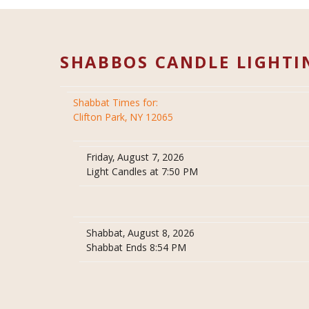
SHABBOS CANDLE LIGHTI
Shabbat Times for:
Clifton Park, NY 12065
Friday, August 7, 2026
Light Candles at 7:50 PM
Shabbat, August 8, 2026
Shabbat Ends 8:54 PM