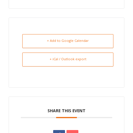
+ Add to Google Calendar
+ iCal / Outlook export
SHARE THIS EVENT