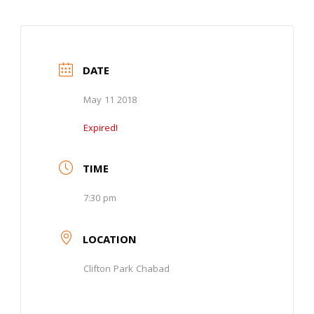
DATE
May 11 2018
Expired!
TIME
7:30 pm
LOCATION
Clifton Park Chabad