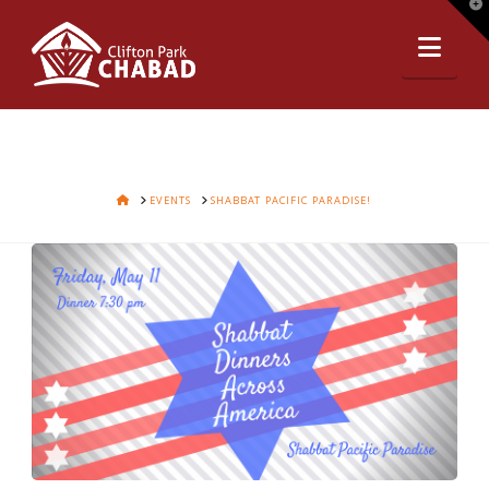
T
t
Nav
W
HOME
EVENTS
SHABBAT PACIFIC PARADISE!