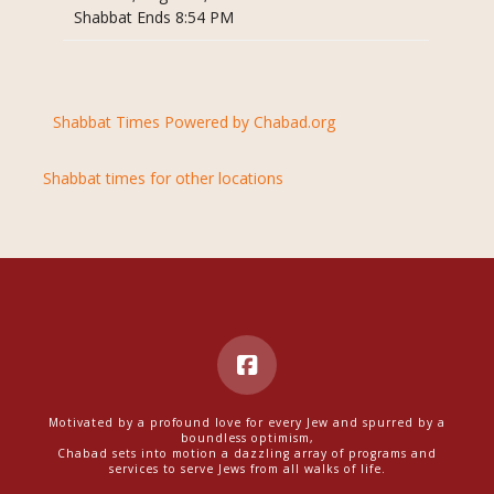
Shabbat Ends 8:54 PM
Shabbat Times Powered by Chabad.org
Shabbat times for other locations
Motivated by a profound love for every Jew and spurred by a
boundless optimism,
Chabad sets into motion a dazzling array of programs and
services to serve Jews from all walks of life.