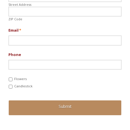
Street Address
ZIP Code
Email
*
Phone
Flowers
Candlestick