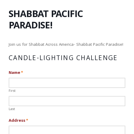
SHABBAT PACIFIC
PARADISE!
Join us for Shabbat Across America- Shabbat Pacific Paradise!
CANDLE-LIGHTING CHALLENGE
Name
*
First
Last
Address
*