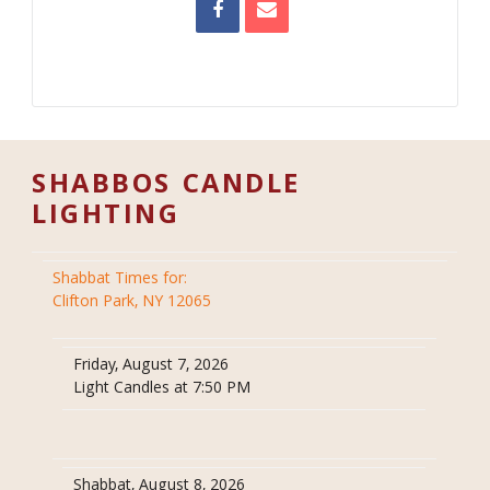
SHABBOS CANDLE
LIGHTING
Shabbat Times for:
Clifton Park, NY 12065
Friday, August 7, 2026
Light Candles at 7:50 PM
Shabbat, August 8, 2026