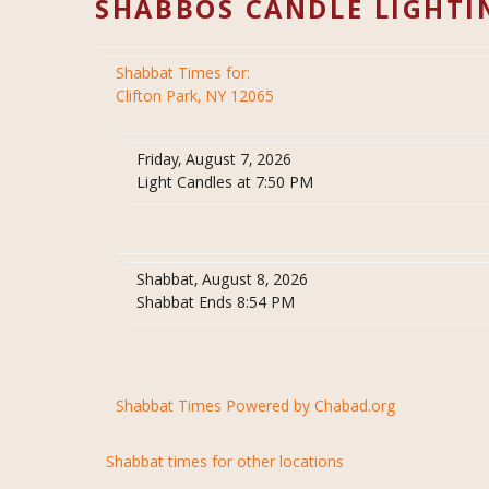
SHABBOS CANDLE LIGHTI
Shabbat Times for:
Clifton Park, NY 12065
Friday, August 7, 2026
Light Candles at 7:50 PM
Shabbat, August 8, 2026
Shabbat Ends 8:54 PM
Shabbat Times Powered by Chabad.org
Shabbat times for other locations