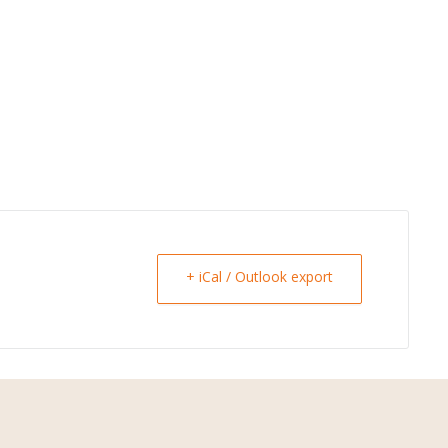
+ iCal / Outlook export