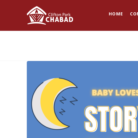
HOME
CO