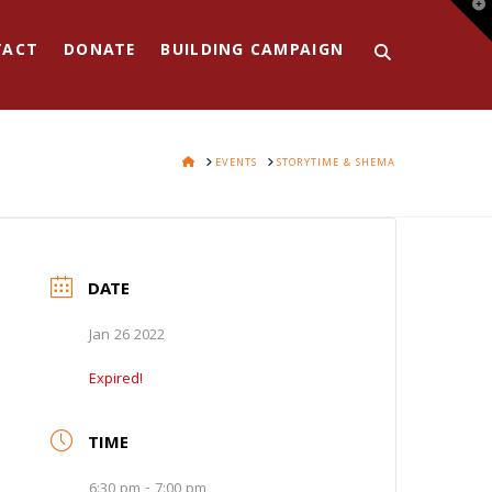
T
t
W
TACT
DONATE
BUILDING CAMPAIGN
HOME
EVENTS
STORYTIME & SHEMA
DATE
Jan 26 2022
Expired!
TIME
6:30 pm - 7:00 pm