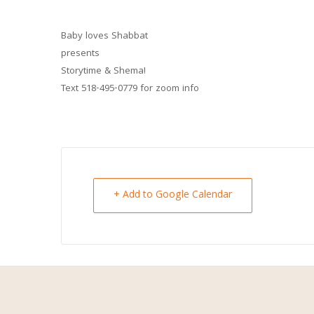
Baby loves Shabbat
presents
Storytime & Shema!
Text 518-495-0779 for zoom info
+ Add to Google Calendar