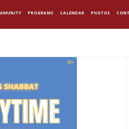
MMUNITY
PROGRAMS
CALENDAR
PHOTOS
CON