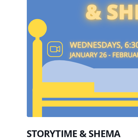
STORYTIME & SHEMA