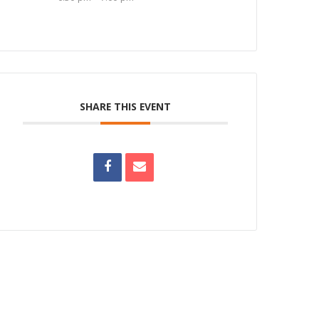
SHARE THIS EVENT