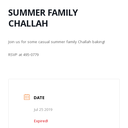
SUMMER FAMILY
CHALLAH
Join us for some casual summer family Challah baking!
RSVP at 495-0779
DATE
Jul 25 2019
Expired!