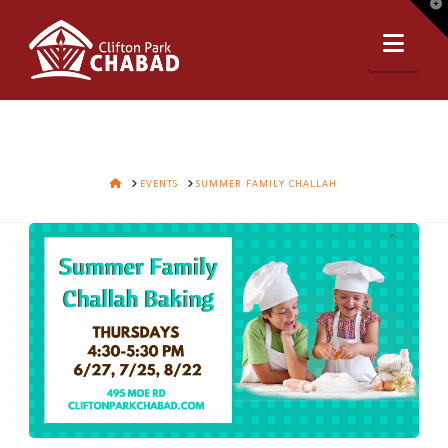
T
t
Nav
W
HOME
EVENTS
SUMMER FAMILY CHALLAH