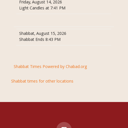
Friday, August 14, 2026
Light Candles at 7:41 PM
Shabbat, August 15, 2026
Shabbat Ends 8:43 PM
Shabbat Times Powered by Chabad.org
Shabbat times for other locations