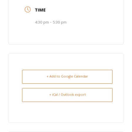
TIME
4:30 pm - 5:30 pm
+ Add to Google Calendar
+ iCal / Outlook export