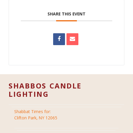
SHARE THIS EVENT
SHABBOS CANDLE
LIGHTING
Shabbat Times for:
Clifton Park, NY 12065