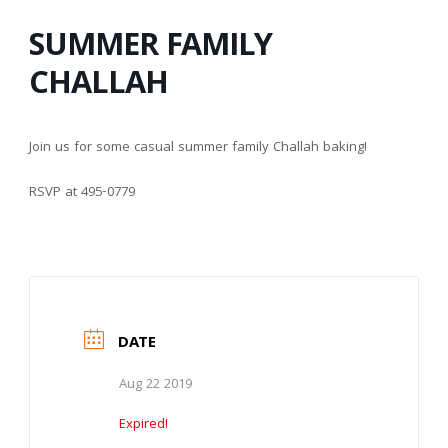
SUMMER FAMILY
CHALLAH
Join us for some casual summer family Challah baking!
RSVP at 495-0779
DATE
Aug 22 2019
Expired!