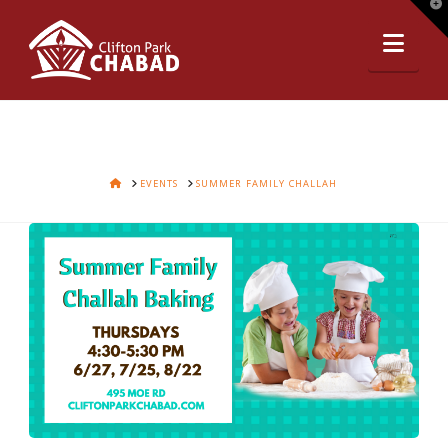
T
t
Nav
W
HOME
EVENTS
SUMMER FAMILY CHALLAH