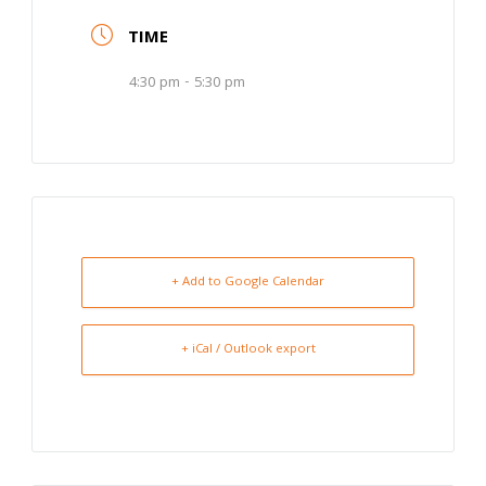
TIME
4:30 pm - 5:30 pm
+ Add to Google Calendar
+ iCal / Outlook export