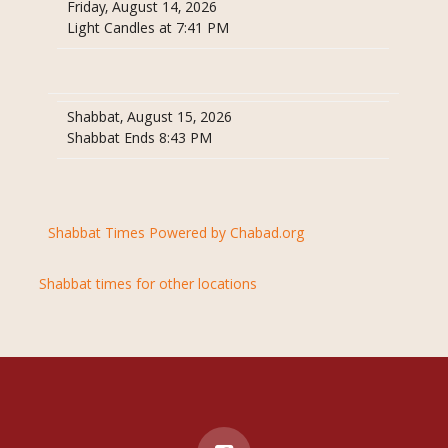
Friday, August 14, 2026
Light Candles at 7:41 PM
Shabbat, August 15, 2026
Shabbat Ends 8:43 PM
Shabbat Times Powered by Chabad.org
Shabbat times for other locations