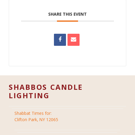
SHARE THIS EVENT
SHABBOS CANDLE
LIGHTING
Shabbat Times for:
Clifton Park, NY 12065