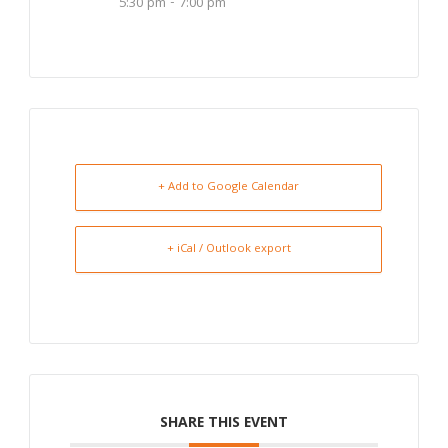
5:30 pm - 7:00 pm
+ Add to Google Calendar
+ iCal / Outlook export
SHARE THIS EVENT