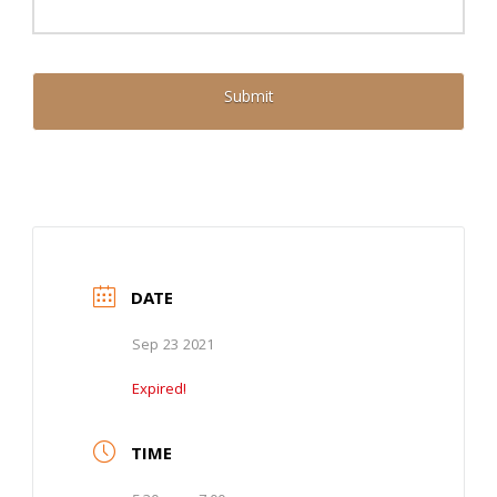
DATE
Sep 23 2021
Expired!
TIME