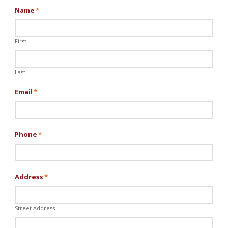
Name
*
First
Last
Email
*
Phone
*
Address
*
Street Address