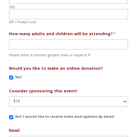
City
ZIP / Postal Code
How many adults and children will be attending?
*
Please enter a number greater than or equal to
1
.
Would you like to make an online donation?
Yes!
Consider sponsoring this event!
Email
Yes! I would like to receive news and updates by email.
Updates
Email