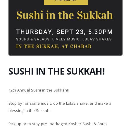
SUSHI IN THE SUKKAH!
12th Annual Sushi in the Sukkah!!
Stop by for some music, do the Lulav shake, and make a
blessing in the Sukkah.
Pick up or to stay
pre- packaged Kosher Sushi & Soup!