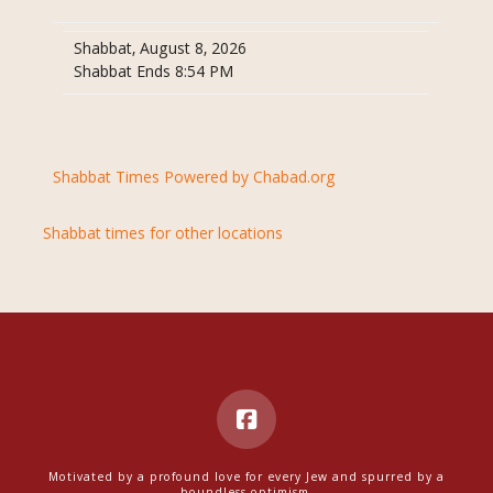
Shabbat, August 8, 2026
Shabbat Ends 8:54 PM
Shabbat Times Powered by Chabad.org
Shabbat times for other locations
Motivated by a profound love for every Jew and spurred by a