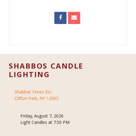
SHABBOS CANDLE
LIGHTING
Shabbat Times for:
Clifton Park, NY 12065
Friday, August 7, 2026
Light Candles at 7:50 PM