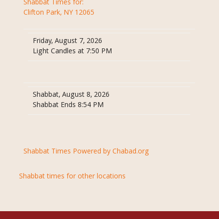
Shabbat Times for:
Clifton Park, NY 12065
Friday, August 7, 2026
Light Candles at 7:50 PM
Shabbat, August 8, 2026
Shabbat Ends 8:54 PM
Shabbat Times Powered by Chabad.org
Shabbat times for other locations