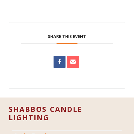
SHARE THIS EVENT
SHABBOS CANDLE
LIGHTING