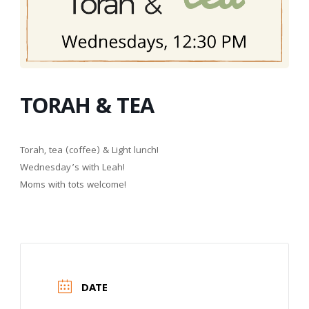
TORAH & TEA
Torah, tea (coffee) & Light lunch!
Wednesday’s with Leah!
Moms with tots welcome!
DATE