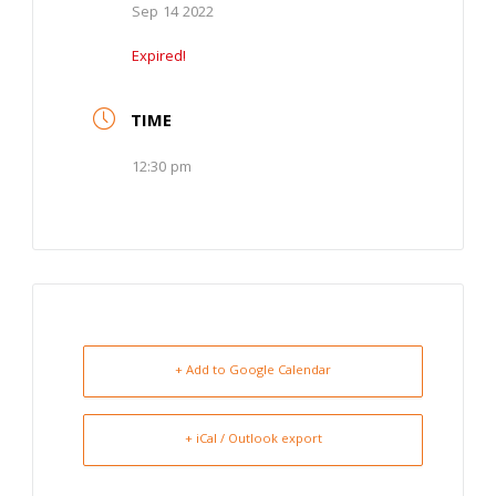
Sep 14 2022
Expired!
TIME
12:30 pm
+ Add to Google Calendar
+ iCal / Outlook export