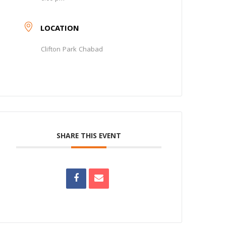
LOCATION
Clifton Park Chabad
SHARE THIS EVENT