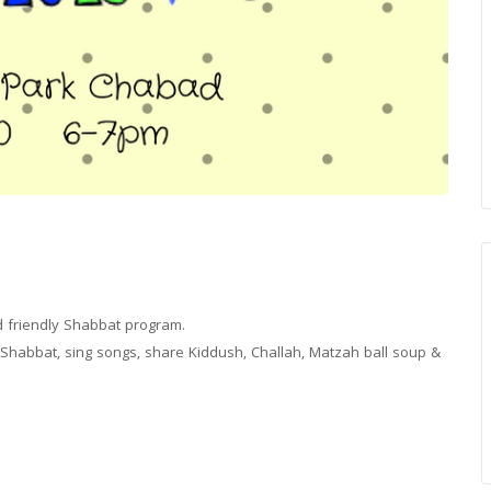
ild friendly Shabbat program.
 Shabbat, sing songs, share Kiddush, Challah, Matzah ball soup &