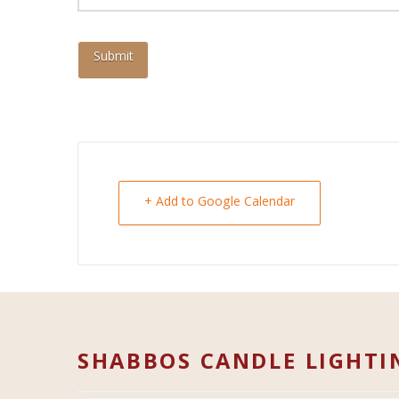
+ Add to Google Calendar
SHABBOS CANDLE LIGHTI