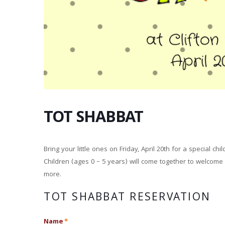
TOT SHABBAT
Bring your little ones on Friday, April 20th for a special ch
Children (ages 0 – 5 years) will come together to welcome
more.
TOT SHABBAT RESERVATION
Name
*