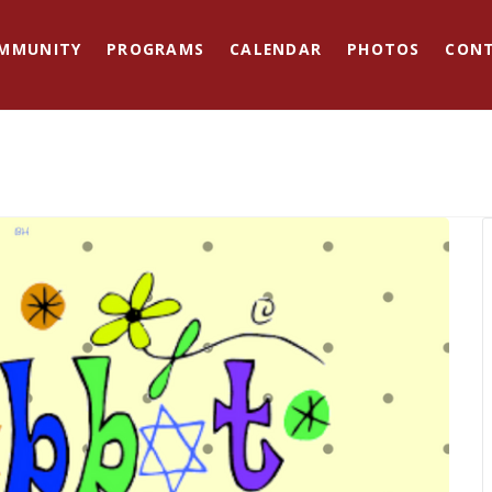
MMUNITY
PROGRAMS
CALENDAR
PHOTOS
CON