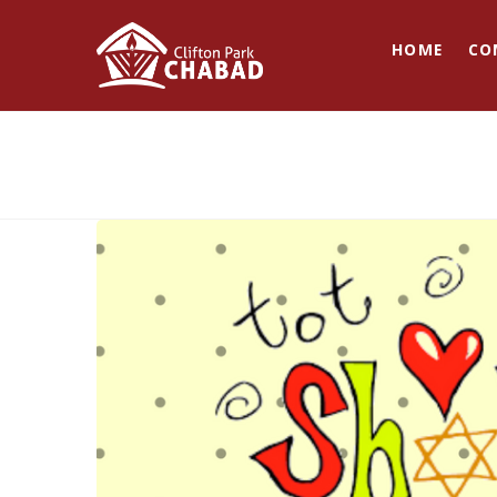
HOME
CO