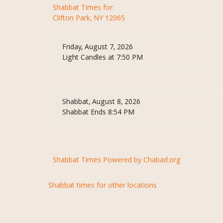
Shabbat Times for:
Clifton Park, NY 12065
Friday, August 7, 2026
Light Candles at 7:50 PM
Shabbat, August 8, 2026
Shabbat Ends 8:54 PM
Shabbat Times Powered by Chabad.org
Shabbat times for other locations