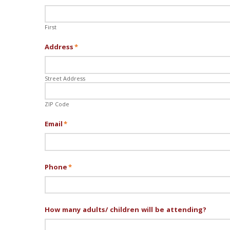
First
Address
*
Street Address
ZIP Code
Email
*
Phone
*
How many adults/ children will be attending?