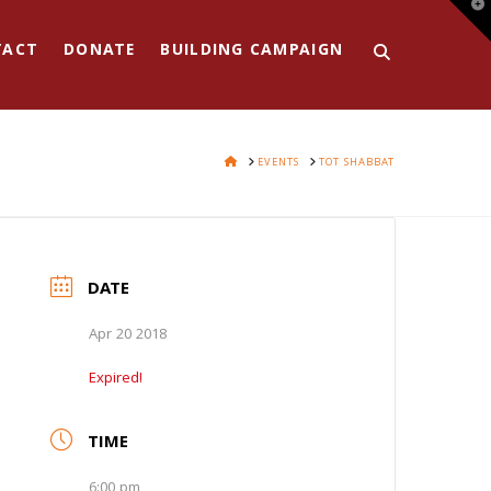
T
t
W
TACT
DONATE
BUILDING CAMPAIGN
HOME
EVENTS
TOT SHABBAT
DATE
Apr 20 2018
Expired!
TIME
6:00 pm