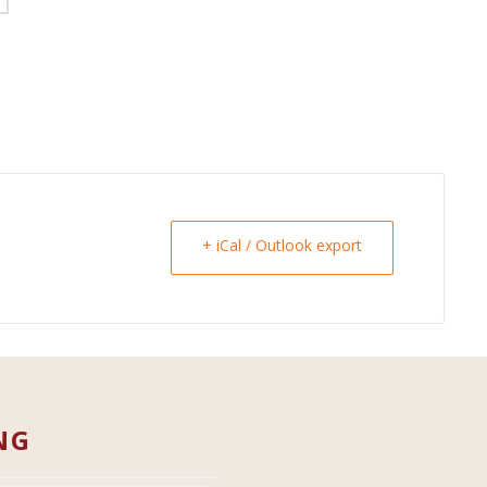
+ iCal / Outlook export
NG