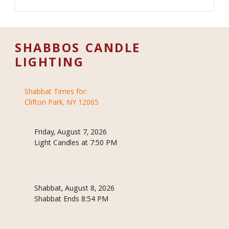
SHABBOS CANDLE
LIGHTING
Shabbat Times for:
Clifton Park, NY 12065
Friday, August 7, 2026
Light Candles at 7:50 PM
Shabbat, August 8, 2026
Shabbat Ends 8:54 PM