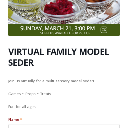
VIRTUAL FAMILY MODEL
SEDER
Join us virtually for a multi-sensory model seder!
Games ~ Props ~ Treats
Fun for all ages!
Name
*