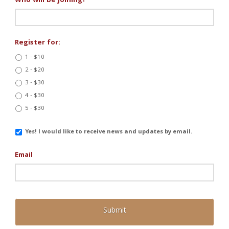
Who will be joining?
*
Register for:
1 - $10
2 - $20
3 - $30
4 - $30
5 - $30
Email
Yes! I would like to receive news and updates by email.
Updates
Email