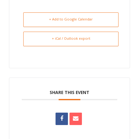
+ Add to Google Calendar
+ iCal / Outlook export
SHARE THIS EVENT