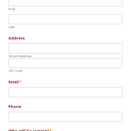
First
Last
Address
Street Address
ZIP Code
Email
*
Phone