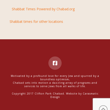
Shabbat Times Powered by Chabad.org
Shabbat times for other locations
Motivated by a profound love for every Jew and spurred by a
boundless optimism,
Chabad sets into motion a dazzling array of programs and
services to serve Jews from all walks of life.
Copyright 2017 Clifton Park Chabad. Website by
Carasmatic
Design