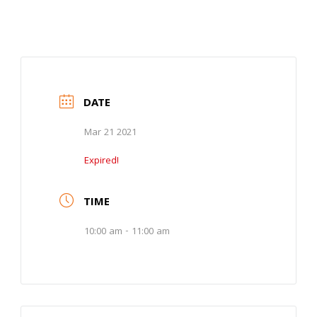
DATE
Mar 21 2021
Expired!
TIME
10:00 am - 11:00 am