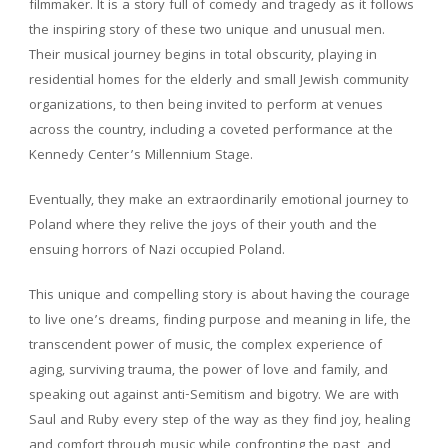
filmmaker. It is a story full of comedy and tragedy as it follows
the inspiring story of these two unique and unusual men.
Their musical journey begins in total obscurity, playing in
residential homes for the elderly and small Jewish community
organizations, to then being invited to perform at venues
across the country, including a coveted performance at the
Kennedy Center’s Millennium Stage.
Eventually, they make an extraordinarily emotional journey to
Poland where they relive the joys of their youth and the
ensuing horrors of Nazi occupied Poland.
This unique and compelling story is about having the courage
to live one’s dreams, finding purpose and meaning in life, the
transcendent power of music, the complex experience of
aging, surviving trauma, the power of love and family, and
speaking out against anti-Semitism and bigotry. We are with
Saul and Ruby every step of the way as they find joy, healing
and comfort through music while confronting the past, and