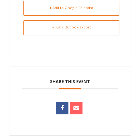
+ Add to Google Calendar
+ iCal / Outlook export
SHARE THIS EVENT