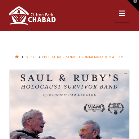
T
t
Nav
W
HOME
EVENTS
VIRTUAL KRISTALNACHT COMMEMORATION & FILM