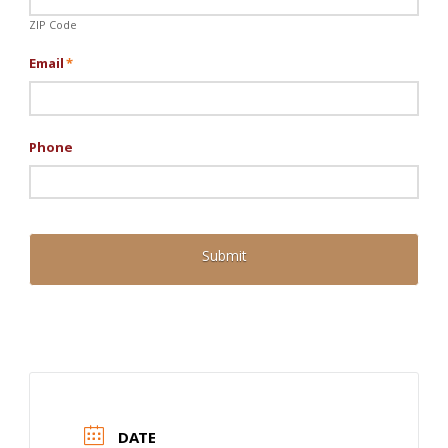
ZIP Code
Email
*
Phone
DATE