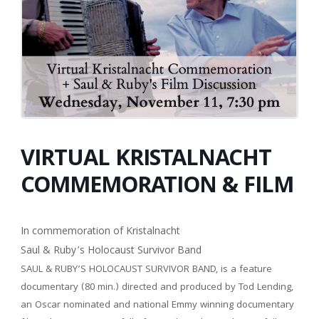
VIRTUAL KRISTALNACHT
COMMEMORATION & FILM
In commemoration of Kristalnacht
Saul & Ruby’s Holocaust Survivor Band
SAUL & RUBY’S HOLOCAUST SURVIVOR BAND, is a feature
documentary (80 min.) directed and produced by Tod Lending,
an Oscar nominated and national Emmy winning documentary