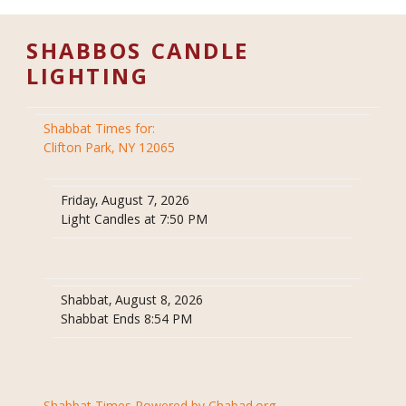
SHABBOS CANDLE
LIGHTING
Shabbat Times for:
Clifton Park, NY 12065
Friday, August 7, 2026
Light Candles at 7:50 PM
Shabbat, August 8, 2026
Shabbat Ends 8:54 PM