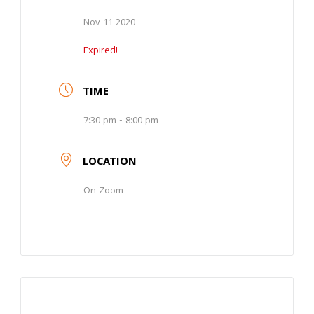
Nov 11 2020
Expired!
TIME
7:30 pm - 8:00 pm
LOCATION
On Zoom