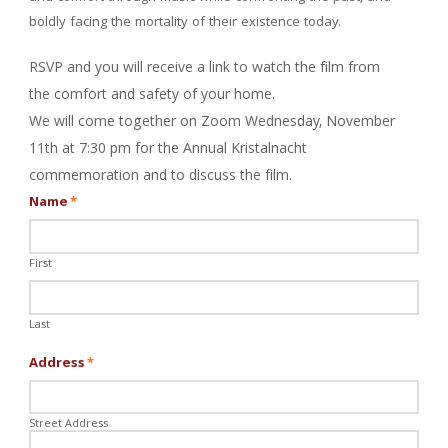
boldly facing the mortality of their existence today.
RSVP and you will receive a link to watch the film from
the comfort and safety of your home.
We will come together on Zoom Wednesday, November
11th at 7:30 pm for the Annual
Kristalnacht
commemoration and to discuss the film.
Name
*
First
Last
Address
*
Street Address