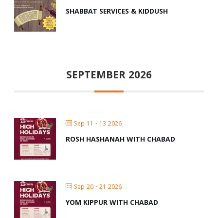
SHABBAT SERVICES & KIDDUSH
SEPTEMBER 2026
Sep 11 - 13 2026
ROSH HASHANAH WITH CHABAD
Sep 20 - 21 2026
YOM KIPPUR WITH CHABAD