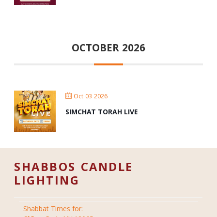
OCTOBER 2026
Oct 03 2026
SIMCHAT TORAH LIVE
SHABBOS CANDLE
LIGHTING
Shabbat Times for: