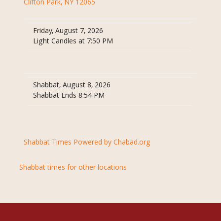
Clifton Park, NY 12065
Friday, August 7, 2026
Light Candles at 7:50 PM
Shabbat, August 8, 2026
Shabbat Ends 8:54 PM
Shabbat Times Powered by Chabad.org
Shabbat times for other locations