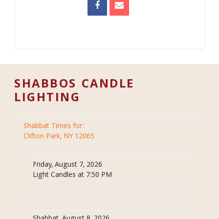
SHABBOS CANDLE
LIGHTING
Shabbat Times for:
Clifton Park, NY 12065
Friday, August 7, 2026
Light Candles at 7:50 PM
Shabbat, August 8, 2026