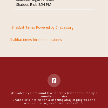
Shabbat Ends 8:54 PM
Shabbat Times Powered by Chabad.org
Shabbat times for other locations
Motivated by a profound love for every Jew and spurred by a
boundless optimism,
Chabad sets into motion a dazzling array of programs and
services to serve Jews from all walks of life.