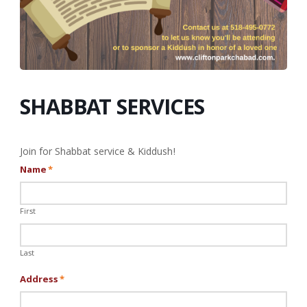
SHABBAT SERVICES
Join for Shabbat service & Kiddush!
Name
*
First
Last
Address
*