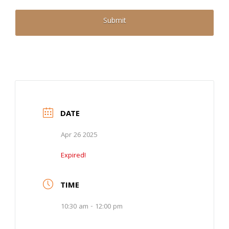
DATE
Apr 26 2025
Expired!
TIME
10:30 am - 12:00 pm