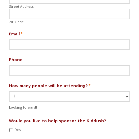
Street Address
ZIP Code
Email
*
Phone
How many people will be attending?
*
Looking forward!
Would you like to help sponsor the Kiddush?
Yes