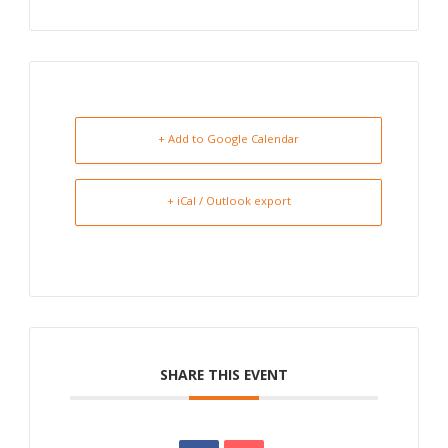
+ Add to Google Calendar
+ iCal / Outlook export
SHARE THIS EVENT