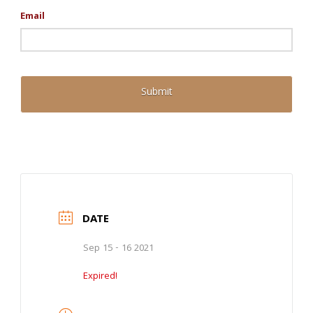
Email
DATE
Sep 15 - 16 2021
Expired!