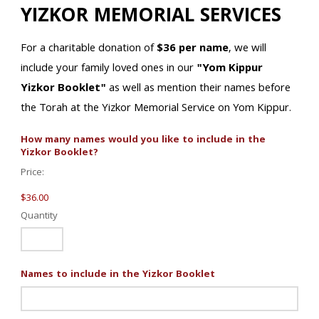
YIZKOR MEMORIAL SERVICES
For a charitable donation of
$36 per name
, we will
include your family loved ones in our
"Yom Kippur
Yizkor Booklet"
as well as mention their names before
the Torah at the Yizkor Memorial Service on Yom Kippur.
How many names would you like to include in the
Quantity
Yizkor Booklet?
Price:
$36.00
Quantity
Names to include in the Yizkor Booklet