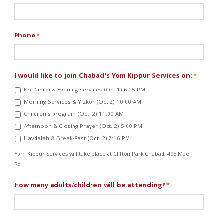
Phone
*
I would like to join Chabad's Yom Kippur Services on:
*
Kol Nidrei & Evening Services (Oct 1) 6:15 PM
Morning Services & Yizkor (Oct 2) 10:00 AM
Children's program (Oct. 2) 11:00 AM
Afternoon & Closing Prayer (Oct. 2) 5:00 PM
Havdalah & Break-Fast (Oct. 2) 7:16 PM
Yom Kippur Services will take place at Clifton Park Chabad, 495 Moe
Rd
How many adults/children will be attending?
*