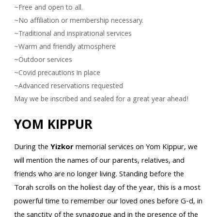
~Free and open to all.
~No affiliation or membership necessary.
~Traditional and inspirational services
~Warm and friendly atmosphere
~Outdoor services
~Covid precautions in place
~Advanced reservations requested
May we be inscribed and sealed for a great year ahead!
YOM KIPPUR
During the
Yizkor
memorial services on Yom Kippur, we
will mention the names of our parents, relatives, and
friends who are no longer living. Standing before the
Torah scrolls on the holiest day of the year, this is a most
powerful time to remember our loved ones before G-d, in
the sanctity of the synagogue and in the presence of the