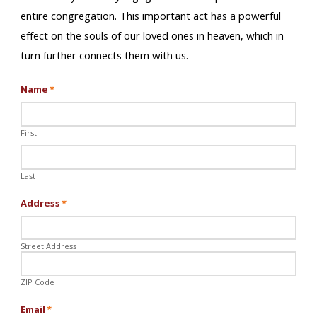
entire congregation. This important act has a powerful
effect on the souls of our loved ones in heaven, which in
turn further connects them with us.
Name
*
First
Last
Address
*
Street Address
ZIP Code
Email
*