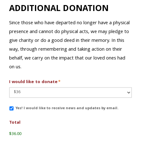
ADDITIONAL DONATION
Since those who have departed no longer have a physical
presence and cannot do physical acts, we may pledge to
give charity or do a good deed in their memory. In this
way, through remembering and taking action on their
behalf, we carry on the impact that our loved ones had
on us.
I would like to donate
*
Email
Yes! I would like to receive news and updates by email.
Updates
Total
$36.00