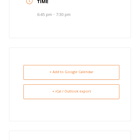
TIME
6:45 pm - 7:30 pm
+ Add to Google Calendar
+ iCal / Outlook export