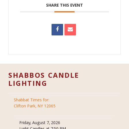
SHARE THIS EVENT
SHABBOS CANDLE
LIGHTING
Shabbat Times for:
Clifton Park, NY 12065
Friday, August 7, 2026