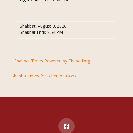
Light Candles at 7:50 PM
Shabbat, August 8, 2026
Shabbat Ends 8:54 PM
Shabbat Times Powered by Chabad.org
Shabbat times for other locations