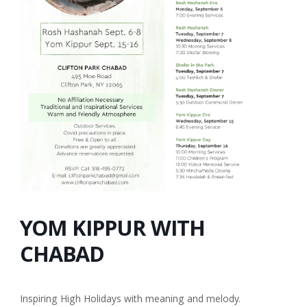
YOM KIPPUR WITH
CHABAD
Inspiring High Holidays with meaning and melody.